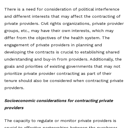
There is a need for consideration of political interference
and different interests that may affect the contracting of
private providers. Civil rights organizations, private provider
groups, etc., may have their own interests, which may
differ from the objectives of the health system. The
engagement of private providers in planning and
developing the contracts is crucial to establishing shared
understanding and buy-in from providers. Additionally, the
goals and priorities of existing governments that may not
prioritize private provider contracting as part of their
tenure should also be considered when contracting private
providers.
Socioeconomic considerations for contracting private
providers
The capacity to regulate or monitor private providers is
crucial to effective partnerships between the purchaser