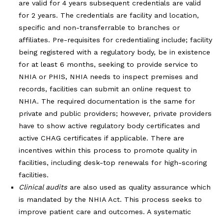
are valid for 4 years subsequent credentials are valid
for 2 years. The credentials are facility and location,
specific and non-transferrable to branches or
affiliates. Pre-requisites for credentialing include; facility
being registered with a regulatory body, be in existence
for at least 6 months, seeking to provide service to
NHIA or PHIS, NHIA needs to inspect premises and
records, facilities can submit an online request to
NHIA. The required documentation is the same for
private and public providers; however, private providers
have to show active regulatory body certificates and
active CHAG certificates if applicable. There are
incentives within this process to promote quality in
facilities, including desk-top renewals for high-scoring
facilities.
Clinical audits
are also used as quality assurance which
is mandated by the NHIA Act. This process seeks to
improve patient care and outcomes. A systematic