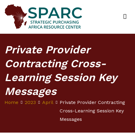
Strategic Purchasing Africa Resource Centre
(SPARC)
Private Provider
Contracting Cross-
Learning Session Key
Messages
Home
2023
April
Private Provider Contracting
Cross-Learning Session Key
Messages