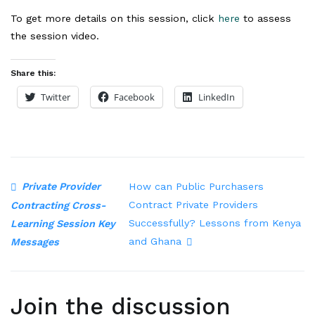
To get more details on this session, click
here
to assess
the session video.
Share this:
Twitter
Facebook
LinkedIn
Private Provider
How can Public Purchasers
Contract Private Providers
Contracting Cross-
Successfully? Lessons from Kenya
Learning Session Key
and Ghana
Messages
Join the discussion