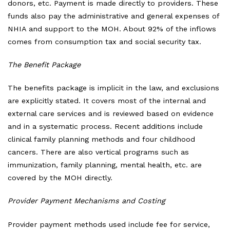
donors, etc. Payment is made directly to providers. These
funds also pay the administrative and general expenses of
NHIA and support to the MOH. About 92% of the inflows
comes from consumption tax and social security tax.
The Benefit Package
The benefits package is implicit in the law, and exclusions
are explicitly stated. It covers most of the internal and
external care services and is reviewed based on evidence
and in a systematic process. Recent additions include
clinical family planning methods and four childhood
cancers. There are also vertical programs such as
immunization, family planning, mental health, etc. are
covered by the MOH directly.
Provider Payment Mechanisms and Costing
Provider payment methods used include fee for service,