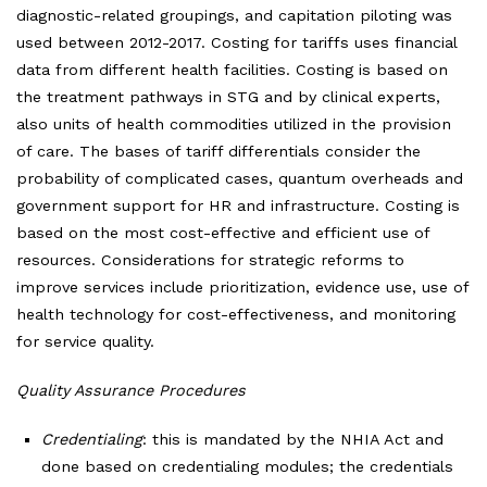
diagnostic-related groupings, and capitation piloting was
used between 2012-2017. Costing for tariffs uses financial
data from different health facilities. Costing is based on
the treatment pathways in STG and by clinical experts,
also units of health commodities utilized in the provision
of care. The bases of tariff differentials consider the
probability of complicated cases, quantum overheads and
government support for HR and infrastructure. Costing is
based on the most cost-effective and efficient use of
resources. Considerations for strategic reforms to
improve services include prioritization, evidence use, use of
health technology for cost-effectiveness, and monitoring
for service quality.
Quality Assurance Procedures
Credentialing
: this is mandated by the NHIA Act and
done based on credentialing modules; the credentials