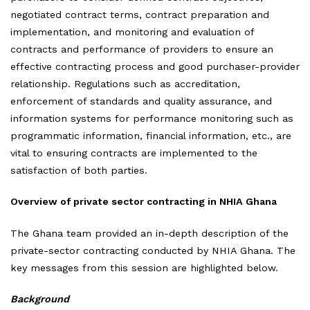
negotiated contract terms, contract preparation and
implementation, and monitoring and evaluation of
contracts and performance of providers to ensure an
effective contracting process and good purchaser-provider
relationship. Regulations such as accreditation,
enforcement of standards and quality assurance, and
information systems for performance monitoring such as
programmatic information, financial information, etc., are
vital to ensuring contracts are implemented to the
satisfaction of both parties.
Overview of private sector contracting in NHIA Ghana
The Ghana team provided an in-depth description of the
private-sector contracting conducted by NHIA Ghana. The
key messages from this session are highlighted below.
Background