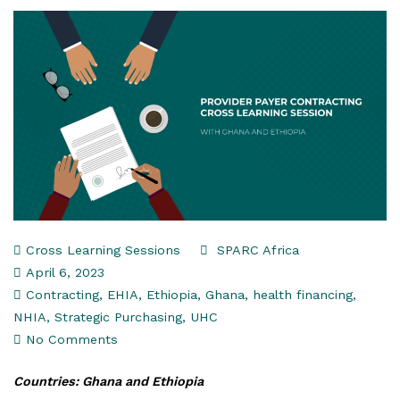
Cross Learning Sessions
SPARC Africa
April 6, 2023
Contracting
,
EHIA
,
Ethiopia
,
Ghana
,
health financing
,
NHIA
,
Strategic Purchasing
,
UHC
No Comments
Countries: Ghana and Ethiopia