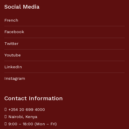
Social Media
French
Facebook
Twitter
Youtube
LinkedIn
Instagram
Contact Information
+254 20 699 4000
Nairobi, Kenya
9:00 – 18:00 (Mon – Fri)