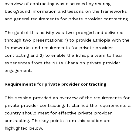
overview of contracting was discussed by sharing
background information and lessons on the frameworks
and general requirements for private provider contracting.
The goal of this activity was two-pronged and delivered
through two presentations: 1) to provide Ethiopia with the
frameworks and requirements for private provider
contracting and 2) to enable the Ethiopia team to hear
experiences from the NHIA Ghana on private provider
engagement.
Requirements for private provider contracting
This session provided an overview of the requirements for
private provider contracting. It clarified the requirements a
country should meet for effective private provider
contracting. The key points from this section are
highlighted below.