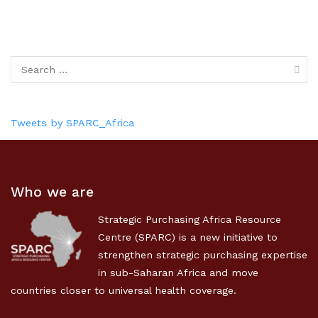
Tweets by SPARC_Africa
Who we are
Strategic Purchasing Africa Resource
Centre (SPARC) is a new initiative to
strengthen strategic purchasing expertise
in sub-Saharan Africa and move
countries closer to universal health coverage.