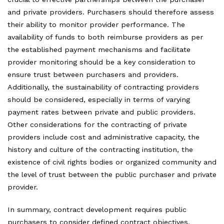
and private providers. Purchasers should therefore assess
their ability to monitor provider performance. The
availability of funds to both reimburse providers as per
the established payment mechanisms and facilitate
provider monitoring should be a key consideration to
ensure trust between purchasers and providers.
Additionally, the sustainability of contracting providers
should be considered, especially in terms of varying
payment rates between private and public providers.
Other considerations for the contracting of private
providers include cost and administrative capacity, the
history and culture of the contracting institution, the
existence of civil rights bodies or organized community and
the level of trust between the public purchaser and private
provider.
In summary, contract development requires public
purchasers to consider defined contract objectives,