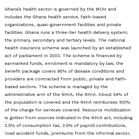
Ghana’s health sector is governed by the MOH and
includes the Ghana health service, faith-based
organizations, quasi-government facilities and private
facilities. Ghana runs a three-tier health delivery system;
the primary, secondary and tertiary levels. The national
health insurance scheme was launched by an established
act of parliament in 2003. The scheme is financed by
earmarked funds, enrolment is mandatory by law, the
benefit package covers 95% of disease conditions and
providers are contracted from public, private and faith-
based sectors. The scheme is managed by the
administrative arm of the NHIA, the NHIA. About 54% of
the population is covered and the NHIA reimburses 100%
of the charge for services covered. Resource mobilization
is gotten from sources indicated in the NHIA act, including
2.5% of consumption tax, 2.5% of payroll contributions,
road accident funds, premiums from the informal sector,