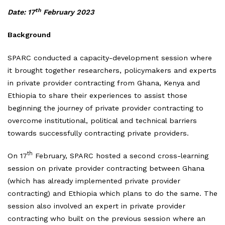
th
Date: 17
February 2023
Background
SPARC conducted a capacity-development session where
it brought together researchers, policymakers and experts
in private provider contracting from Ghana, Kenya and
Ethiopia to share their experiences to assist those
beginning the journey of private provider contracting to
overcome institutional, political and technical barriers
towards successfully contracting private providers.
th
On 17
February, SPARC hosted a second cross-learning
session on private provider contracting between Ghana
(which has already implemented private provider
contracting) and Ethiopia which plans to do the same. The
session also involved an expert in private provider
contracting who built on the previous session where an