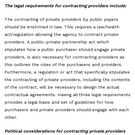
The legal requirements for contracting providers include:
The contracting of private providers by public payers
should be enshrined in law. This requires a law/health
act/regulation allowing the agency to contract private
providers. A public-private partnership act which
stipulates how a public purchaser should engage private
providers, is also necessary for contracting providers as
this outlines the roles of the purchasers and providers.
Furthermore, a regulation or act that specifically stipulates
the contracting of private providers, including the contents
of the contract, will be necessary to design the actual
contractual agreements. Having all three legal requirements
provides a legal basis and set of guidelines for how
purchasers and private providers should engage with each
other.
Political considerations for contracting private providers