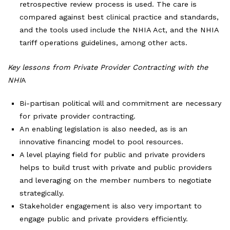
retrospective review process is used. The care is
compared against best clinical practice and standards,
and the tools used include the NHIA Act, and the NHIA
tariff operations guidelines, among other acts.
Key lessons from Private Provider Contracting with the
NHI
A
Bi-partisan political will and commitment are necessary
for private provider contracting.
An enabling legislation is also needed, as is an
innovative financing model to pool resources.
A level playing field for public and private providers
helps to build trust with private and public providers
and leveraging on the member numbers to negotiate
strategically.
Stakeholder engagement is also very important to
engage public and private providers efficiently.