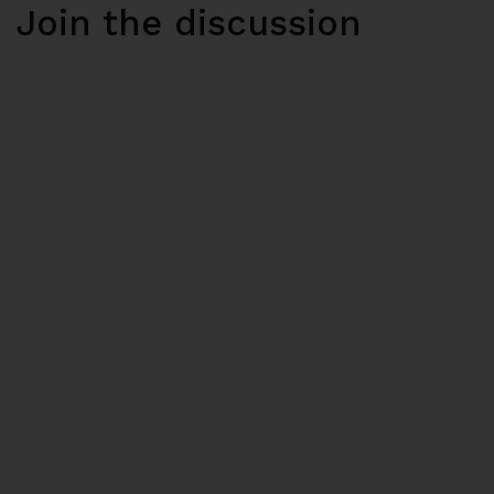
Join the discussion