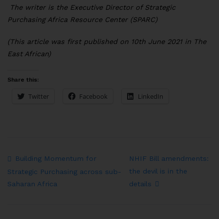
The writer is the Executive Director of Strategic
Purchasing Africa Resource Center (SPARC)
(This article was first published on 10th June 2021 in The
East African)
Share this:
Twitter
Facebook
LinkedIn
Building Momentum for
NHIF Bill amendments:
the devil is in the
Strategic Purchasing across sub-
details
Saharan Africa