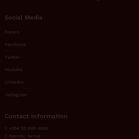
Social Media
French
Facebook
Twitter
Youtube
LinkedIn
Instagram
Contact Information
+254 20 699 4000
Nairobi, Kenya