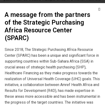
same pool of funds.
A message from the partners
Capitation is also said to encourage overutilization. This
of the Strategic Purchasing
could be true but this can be addressed by instituting
co-payments. Unfortunately, this can modify care-seeking
Africa Resource Center
behaviour for those who cannot afford to pay, making
(SPARC)
them avoid occasions of care, when needed. Therefore,
instituting co-payments should be combined with
Since 2018, The Strategic Purchasing Africa Resource
subsidies for the poor and vulnerable. For example,
Center (SPARC) has been a unique and significant force in
Rwanda (which uses the fee-for service provider payment
supporting countries within Sub-Sahara Africa (SSA) in
mechanism) removed all co-payments for the lowest
crucial areas of strategic health purchasing (SHP),
socio-economic category to address this. Providers should
Healthcare Financing as they make progress towards the
be encouraged to track and share patient utilization data
realization of Universal Health Coverage (UHC) goals. This
and use it to systematically make a case for review of
initiative, a collaboration between Amref Health Africa and
payment rates, when needed.
Results for Development (R4D), has made expertise in
these areas more accessible and has been instrumental in
Do providers hate capitation? Some providers sometimes
the progress of the target countries. The initiative was
complain about the low rates and do notfully understand