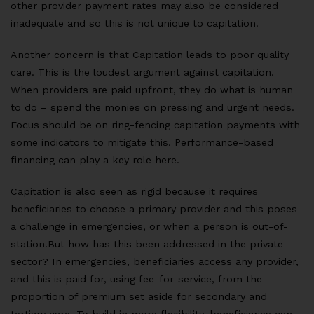
other provider payment rates may also be considered
inadequate and so this is not unique to capitation.
Another concern is that Capitation leads to poor quality
care. This is the loudest argument against capitation.
When providers are paid upfront, they do what is human
to do – spend the monies on pressing and urgent needs.
Focus should be on ring-fencing capitation payments with
some indicators to mitigate this. Performance-based
financing can play a key role here.
Capitation is also seen as rigid because it requires
beneficiaries to choose a primary provider and this poses
a challenge in emergencies, or when a person is out-of-
station.But how has this been addressed in the private
sector? In emergencies, beneficiaries access any provider,
and this is paid for, using fee-for-service, from the
proportion of premium set aside for secondary and