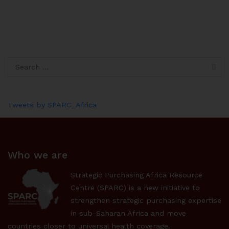
Tweets by SPARC_Africa
Who we are
Strategic Purchasing Africa Resource
Centre (SPARC) is a new initiative to
strengthen strategic purchasing expertise
in sub-Saharan Africa and move
countries closer to universal health coverage.