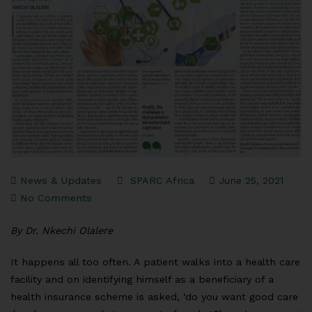
News & Updates
SPARC Africa
June 25, 2021
No Comments
By Dr. Nkechi Olalere
It happens all too often. A patient walks into a health care
facility and on identifying himself as a beneficiary of a
health insurance scheme is asked, ‘do you want good care