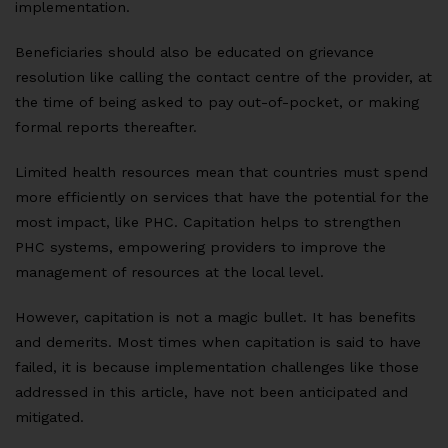
implementation.
Beneficiaries should also be educated on grievance
resolution like calling the contact centre of the provider, at
the time of being asked to pay out-of-pocket, or making
formal reports thereafter.
Limited health resources mean that countries must spend
more efficiently on services that have the potential for the
most impact, like PHC. Capitation helps to strengthen
PHC systems, empowering providers to improve the
management of resources at the local level.
However, capitation is not a magic bullet. It has benefits
and demerits. Most times when capitation is said to have
failed, it is because implementation challenges like those
addressed in this article, have not been anticipated and
mitigated.