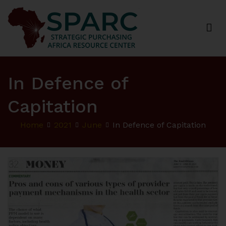
Strategic Purchasing Africa Resource Centre
(SPARC)
In Defence of
Capitation
Home
2021
June
In Defence of Capitation