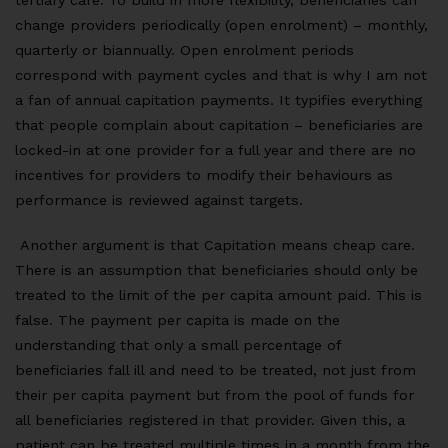
tertiary care. To build in more flexibility, beneficiaries can
change providers periodically (open enrolment) – monthly,
quarterly or biannually. Open enrolment periods
correspond with payment cycles and that is why I am not
a fan of annual capitation payments. It typifies everything
that people complain about capitation – beneficiaries are
locked-in at one provider for a full year and there are no
incentives for providers to modify their behaviours as
performance is reviewed against targets.
Another argument is that Capitation means cheap care.
There is an assumption that beneficiaries should only be
treated to the limit of the per capita amount paid. This is
false. The payment per capita is made on the
understanding that only a small percentage of
beneficiaries fall ill and need to be treated, not just from
their per capita payment but from the pool of funds for
all beneficiaries registered in that provider. Given this, a
patient can be treated multiple times in a month from the