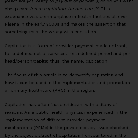
(read: are you ready to pay out of pocket?),
or do you want
cheap care
(read: capitation-funded care)
?’ This
experience was commonplace in health facilities all over
Nigeria in the early 2000s and makes the assertion that
something must be wrong with capitation.
Capitation is a form of provider payment made upfront,
for a defined set of services, for a defined period and per
head/person/capita; thus, the name, capitation.
The focus of this article is to demystify capitation and
how it can be used in the implementation and promotion
of primary healthcare (PHC) in the region.
Capitation has often faced criticism, with a litany of
reasons. As a public health physician experienced in the
implementation of different provider payment
mechanisms (PPMs) in the private sector, I was shocked
by the abject distrust of capitation I encountered in the