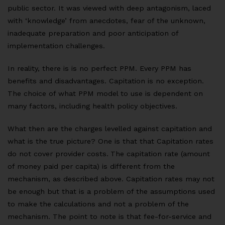
public sector. It was viewed with deep antagonism, laced
with ‘knowledge’ from anecdotes, fear of the unknown,
inadequate preparation and poor anticipation of
implementation challenges.
In reality, there is is no perfect PPM. Every PPM has
benefits and disadvantages. Capitation is no exception.
The choice of what PPM model to use is dependent on
many factors, including health policy objectives.
What then are the charges levelled against capitation and
what is the true picture? One is that that Capitation rates
do not cover provider costs.
The capitation rate (amount
of money paid per capita) is different from the
mechanism, as described above. Capitation rates may not
be enough but that is a problem of the assumptions used
to make the calculations and not a problem of the
mechanism. The point to note is that fee-for-service and