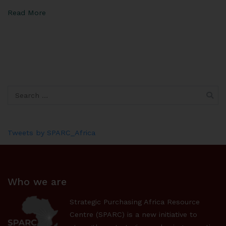
Read More
Tweets by SPARC_Africa
Who we are
Strategic Purchasing Africa Resource
Centre (SPARC) is a new initiative to