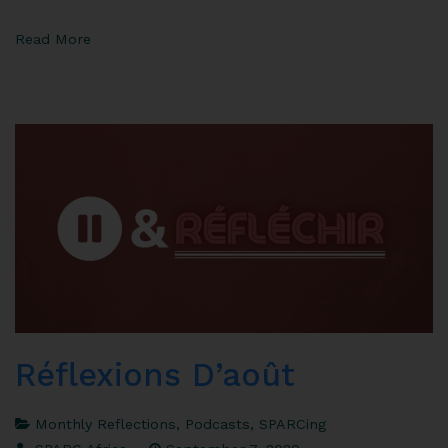
Read More
Réflexions D’août
Monthly Reflections
,
Podcasts
,
SPARCing