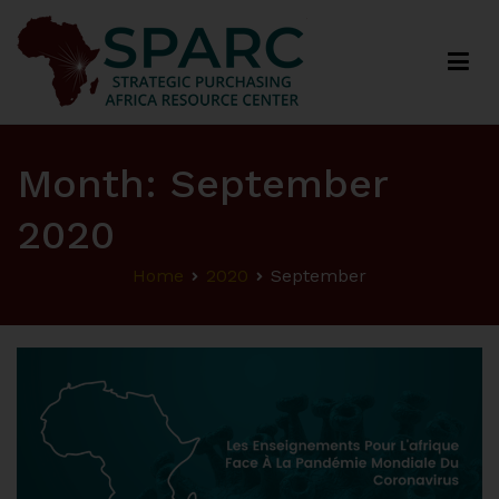
Strategic Purchasing Africa Resource Centre
(SPARC)
Month:
September
2020
Home
2020
September