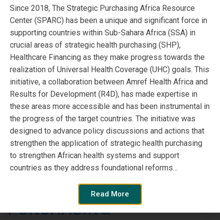
l’objet d’une attention croissante en […]
Since 2018, The Strategic Purchasing Africa Resource
Center (SPARC) has been a unique and significant force in
Read More
supporting countries within Sub-Sahara Africa (SSA) in
crucial areas of strategic health purchasing (SHP),
Healthcare Financing as they make progress towards the
realization of Universal Health Coverage (UHC) goals. This
initiative, a collaboration between Amref Health Africa and
Results for Development (R4D), has made expertise in
these areas more accessible and has been instrumental in
the progress of the target countries. The initiative was
designed to advance policy discussions and actions that
strengthen the application of strategic health purchasing
to strengthen African health systems and support
countries as they address foundational reforms…
STRATEGIC HEALTHCARE
Read More
PURCHASING