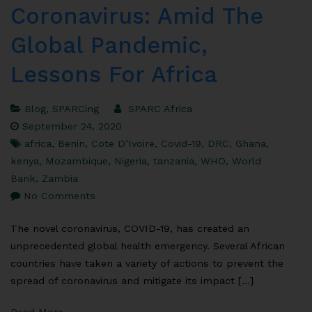
Coronavirus: Amid The
Global Pandemic,
Lessons For Africa
Blog
,
SPARCing
SPARC Africa
September 24, 2020
africa
,
Benin
,
Cote D’Ivoire
,
Covid-19
,
DRC
,
Ghana
,
kenya
,
Mozambique
,
Nigeria
,
tanzania
,
WHO
,
World
Bank
,
Zambia
No Comments
The novel coronavirus, COVID-19, has created an
unprecedented global health emergency. Several African
countries have taken a variety of actions to prevent the
spread of coronavirus and mitigate its impact […]
Read More