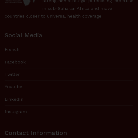
strengthen strategic purchasing expertise
in sub-Saharan Africa and move
countries closer to universal health coverage.
Social Media
French
Facebook
Twitter
Youtube
LinkedIn
Instagram
Contact Information