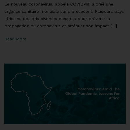
Le nouveau coronavirus, appelé COVID-19, a créé une
urgence sanitaire mondiale sans précédent. Plusieurs pays
africains ont pris diverses mesures pour prévenir la
propagation du coronavirus et atténuer son impact […]
Read More