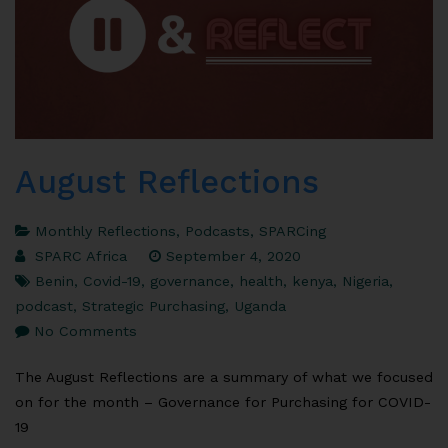
August Reflections
Monthly Reflections
,
Podcasts
,
SPARCing
SPARC Africa
September 4, 2020
Benin
,
Covid-19
,
governance
,
health
,
kenya
,
Nigeria
,
podcast
,
Strategic Purchasing
,
Uganda
No Comments
The August Reflections are a summary of what we focused
on for the month – Governance for Purchasing for COVID-
19