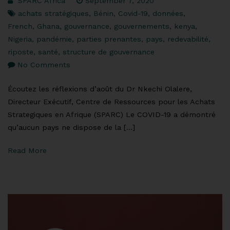
SPARC Africa
September 7, 2020
achats stratégiques
,
Bénin
,
Covid-19
,
données
,
French
,
Ghana
,
gouvernance
,
gouvernements
,
kenya
,
Nigeria
,
pandémie
,
parties prenantes
,
pays
,
redevabilité
,
riposte
,
santé
,
structure de gouvernance
No Comments
Écoutez les réflexions d’août du Dr Nkechi Olalere,
Directeur Exécutif, Centre de Ressources pour les Achats
Strategiques en Afrique (SPARC) Le COVID-19 a démontré
qu’aucun pays ne dispose de la […]
Read More