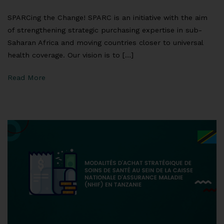
SPARCing the Change! SPARC is an initiative with the aim
of strengthening strategic purchasing expertise in sub-
Saharan Africa and moving countries closer to universal
health coverage. Our vision is to […]
Read More