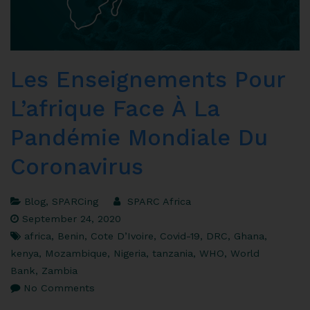
Les Enseignements Pour
L’afrique Face À La
Pandémie Mondiale Du
Coronavirus
Blog
,
SPARCing
SPARC Africa
September 24, 2020
africa
,
Benin
,
Cote D’Ivoire
,
Covid-19
,
DRC
,
Ghana
,
kenya
,
Mozambique
,
Nigeria
,
tanzania
,
WHO
,
World
Bank
,
Zambia
No Comments