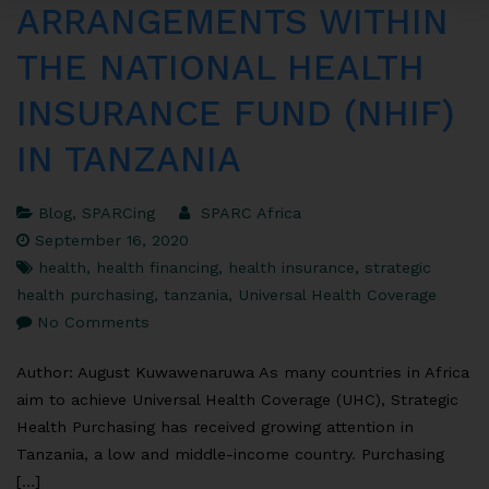
ARRANGEMENTS WITHIN
THE NATIONAL HEALTH
INSURANCE FUND (NHIF)
IN TANZANIA
Blog
,
SPARCing
SPARC Africa
September 16, 2020
health
,
health financing
,
health insurance
,
strategic
health purchasing
,
tanzania
,
Universal Health Coverage
No Comments
Author: August Kuwawenaruwa As many countries in Africa
aim to achieve Universal Health Coverage (UHC), Strategic
Health Purchasing has received growing attention in
Tanzania, a low and middle-income country. Purchasing
[…]