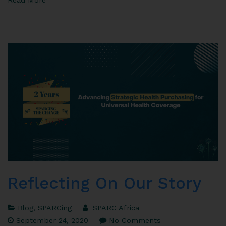
Reflecting On Our Story
Blog
,
SPARCing
SPARC Africa
September 24, 2020
No Comments