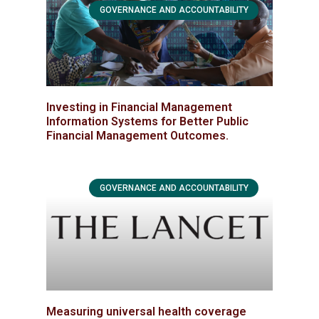
GOVERNANCE AND ACCOUNTABILITY
Investing in Financial Management
Information Systems for Better Public
Financial Management Outcomes.
GOVERNANCE AND ACCOUNTABILITY
Measuring universal health coverage