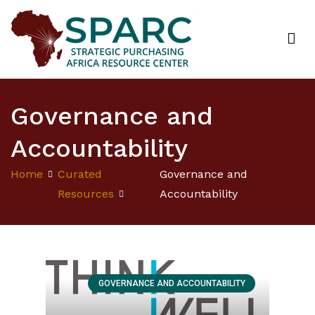
Strategic Purchasing Africa Resource Centre
(SPARC)
Governance and
Accountability
Home
Curated
Governance and
Resources
Accountability
GOVERNANCE AND ACCOUNTABILITY