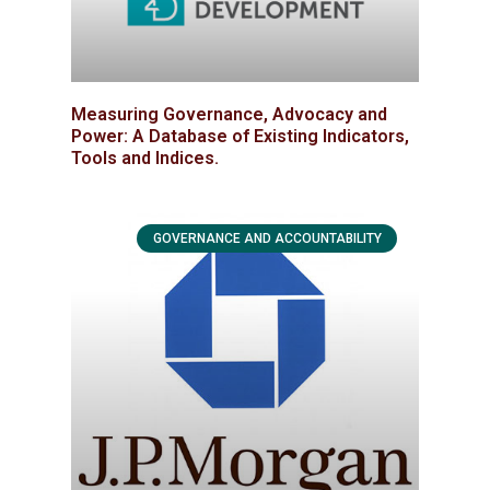
Measuring Governance, Advocacy and
Power: A Database of Existing Indicators,
Tools and Indices.
GOVERNANCE AND ACCOUNTABILITY