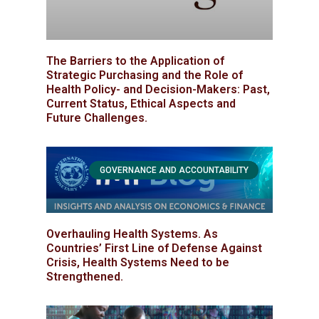
The Barriers to the Application of
Strategic Purchasing and the Role of
Health Policy- and Decision-Makers: Past,
Current Status, Ethical Aspects and
Future Challenges.
GOVERNANCE AND ACCOUNTABILITY
Overhauling Health Systems. As
Countries’ First Line of Defense Against
Crisis, Health Systems Need to be
Strengthened.