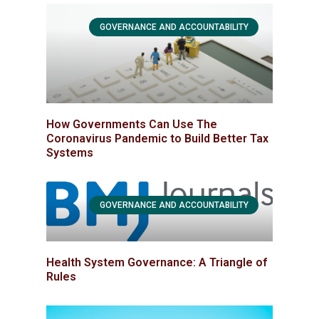
GOVERNANCE AND ACCOUNTABILITY
How Governments Can Use The
Coronavirus Pandemic to Build Better Tax
Systems
GOVERNANCE AND ACCOUNTABILITY
Health System Governance: A Triangle of
Rules