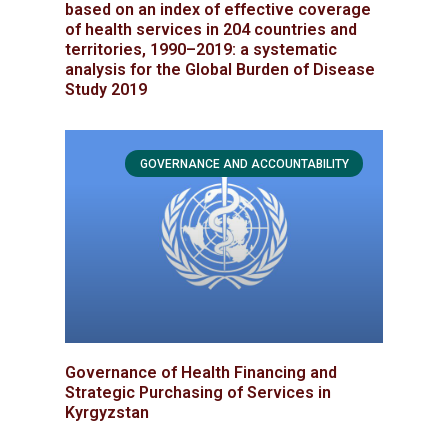
based on an index of effective coverage
of health services in 204 countries and
territories, 1990–2019: a systematic
analysis for the Global Burden of Disease
Study 2019
GOVERNANCE AND ACCOUNTABILITY
Governance of Health Financing and
Strategic Purchasing of Services in
Kyrgyzstan