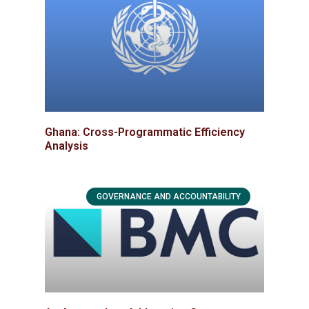
Ghana: Cross-Programmatic Efficiency
Analysis
GOVERNANCE AND ACCOUNTABILITY