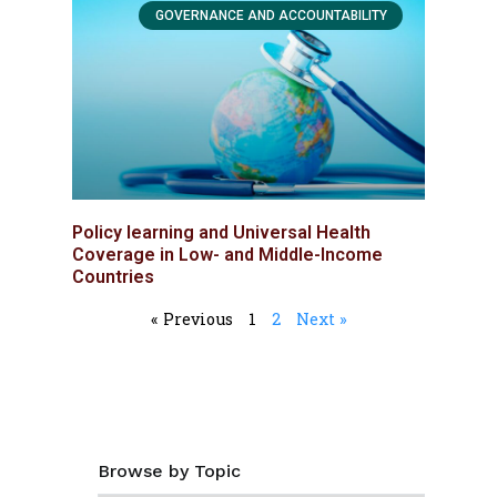
GOVERNANCE AND ACCOUNTABILITY
Policy learning and Universal Health
Coverage in Low- and Middle-Income
Countries
« Previous
1
2
Next »
Browse by Topic