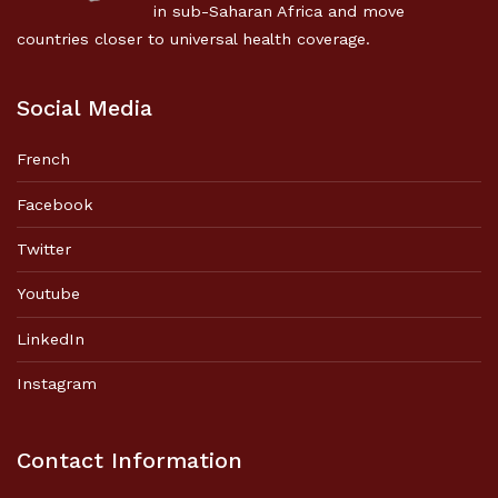
in sub-Saharan Africa and move
countries closer to universal health coverage.
Social Media
French
Facebook
Twitter
Youtube
LinkedIn
Instagram
Contact Information