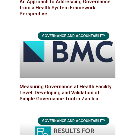
An Approach to Addressing Governance
from a Health System Framework
Perspective
GOVERNANCE AND ACCOUNTABILITY
Measuring Governance at Health Facility
Level: Developing and Validation of
Simple Governance Tool in Zambia
GOVERNANCE AND ACCOUNTABILITY