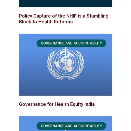
Policy Capture of the NHIF is a Stumbling
Block to Health Reforms
GOVERNANCE AND ACCOUNTABILITY
Governance for Health Equity India
GOVERNANCE AND ACCOUNTABILITY