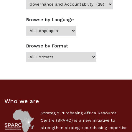
Browse by Language
Browse by Format
Who we are
Strategic Purchasing Africa Resource
Centre (SPARC) is a new initiative to
strengthen strategic purchasing expertise