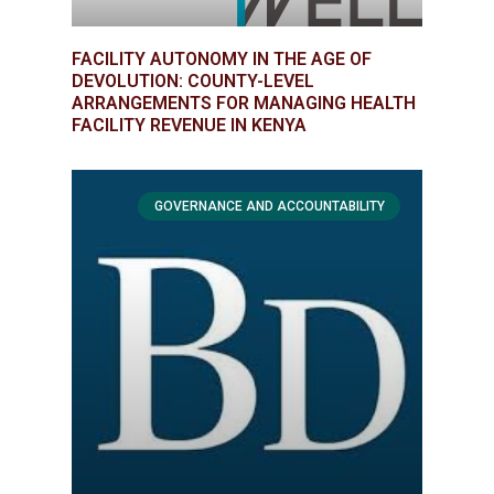
FACILITY AUTONOMY IN THE AGE OF
DEVOLUTION: COUNTY-LEVEL
ARRANGEMENTS FOR MANAGING HEALTH
FACILITY REVENUE IN KENYA
GOVERNANCE AND ACCOUNTABILITY