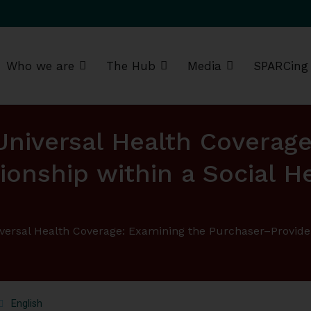
Who we are
The Hub
Media
SPARCing
g Africa Resource Centre (SPARC)
 Universal Health Coverag
ionship within a Social 
iversal Health Coverage: Examining the Purchaser–Provide
English