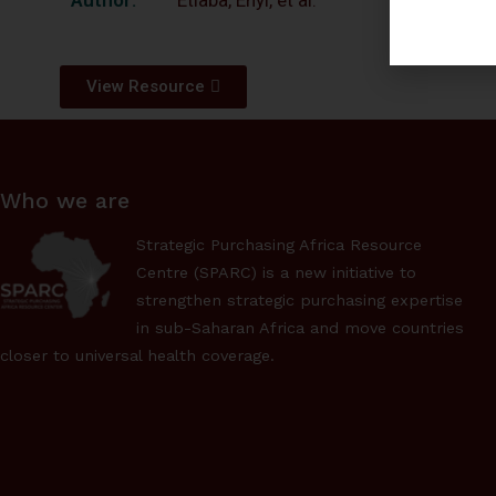
Etiaba, Enyi, et al.
View Resource
Who we are
Strategic Purchasing Africa Resource
Centre (SPARC) is a new initiative to
strengthen strategic purchasing expertise
in sub-Saharan Africa and move countries
closer to universal health coverage.