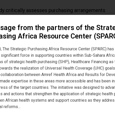
dy critically assesses purchasing arrangements
 NHIS, HMOs and healthcare providers and
sage from the partners of the Strat
nes how the arrangements function from a
asing Africa Resource Center (SPAR
ic purchasing perspective within the Formal
Social Health Insurance Programme (FSSHIP)
, The Strategic Purchasing Africa Resource Center (SPARC) has
significant force in supporting countries within Sub-Sahara Afric
ia
eas of strategic health purchasing (SHP), Healthcare Financing a
owards the realization of Universal Health Coverage (UHC) goals
, a collaboration between Amref Health Africa and Results for De
 made expertise in these areas more accessible and has been i
ress of the target countries. The initiative was designed to adva
s and actions that strengthen the application of strategic health
, no. 5, 2018, doi:10.1136/bmjgh-2018-000917
hen African health systems and support countries as they addres
al reforms…