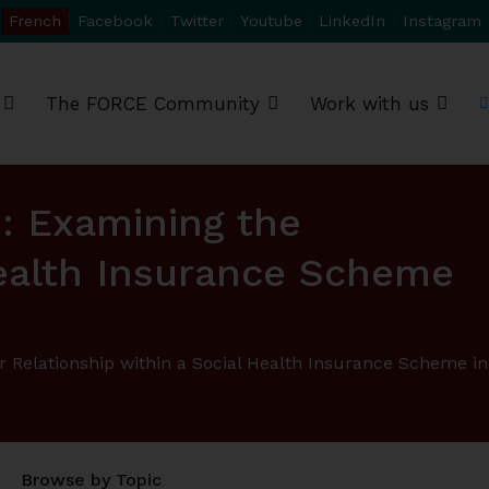
French
Facebook
Twitter
Youtube
LinkedIn
Instagram
The FORCE Community
Work with us
e: Examining the
Health Insurance Scheme
r Relationship within a Social Health Insurance Scheme in
Browse by Topic