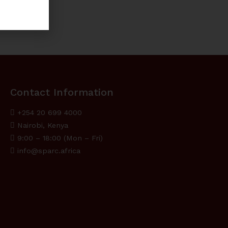
Contact Information
+254 20 699 4000
Nairobi, Kenya
9:00 – 18:00 (Mon – Fri)
info@sparc.africa