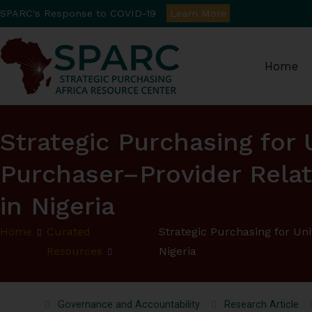
SPARC's Response to COVID-19
Learn More
Home
Strategic Purchasin
Strategic Purchasing for
Purchaser–Provider Relat
in Nigeria
Home
Curated
Strategic Purchasing for Un
Resources
Nigeria
Governance and Accountability
Research Article