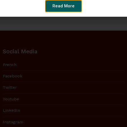
Read More
Social Media
French
Facebook
Twitter
Youtube
LinkedIn
Instagram