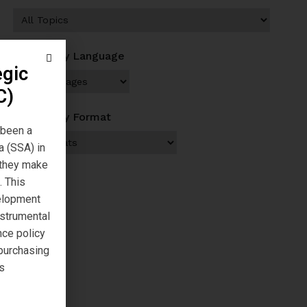
Browse by Language
egic
C)
Browse by Format
 been a
a (SSA) in
s they make
. This
velopment
nstrumental
nce policy
 purchasing
s