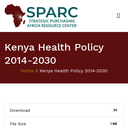
Strategic Purchasing Africa Resource Centre
(SPARC)
Kenya Health Policy
2014-2030
Home
Kenya Health Policy 2014-2030
Download
26
File Size
1 MB