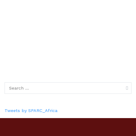
Tweets by SPARC_Africa