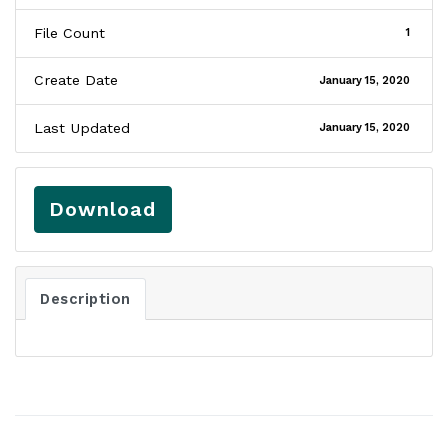
File Count
1
Create Date
January 15, 2020
Last Updated
January 15, 2020
Download
Description