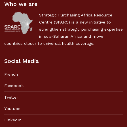
Who we are
Strategic Purchasing Africa Resource
Centre (SPARC) is a new initiative to
strengthen strategic purchasing expertise
in sub-Saharan Africa and move
countries closer to universal health coverage.
Social Media
French
Facebook
Twitter
Youtube
LinkedIn