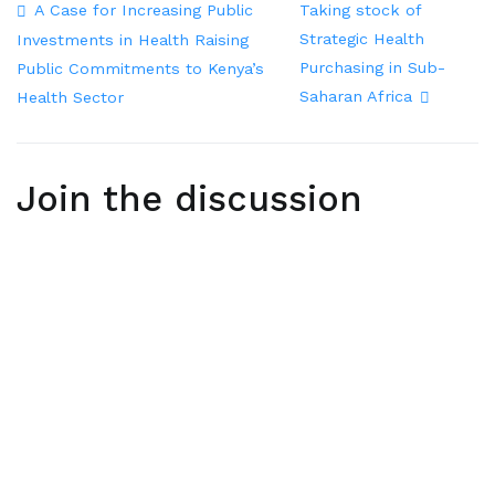
A Case for Increasing Public
Taking stock of
Strategic Health
Investments in Health Raising
Purchasing in Sub-
Public Commitments to Kenya’s
Saharan Africa
Health Sector
Join the discussion