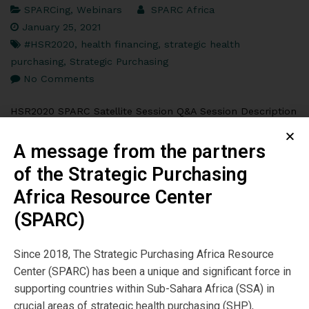
SPARCing
,
Webinars
SPARC Africa
January 25, 2021
#HSR2020
,
health financing
,
strategic health
purchasing
,
Strategic Purchasing
No Comments
HSR2020 SPARC Satellite Session Q&A Session Description
This session focused on strategic purchasing, which at its
core is about improving how ministries of health and
A message from the partners
government health insurance agencies use […]
of the Strategic Purchasing
Africa Resource Center
Read More
(SPARC)
Since 2018, The Strategic Purchasing Africa Resource
Center (SPARC) has been a unique and significant force in
supporting countries within Sub-Sahara Africa (SSA) in
crucial areas of strategic health purchasing (SHP),