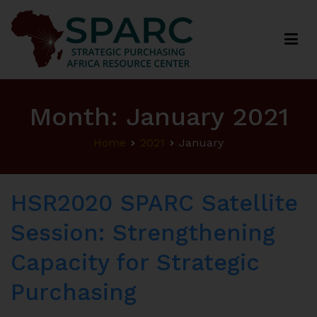
Strategic Purchasing Africa Resource Centre
(SPARC)
Month:
January 2021
Home
2021
January
HSR2020 SPARC Satellite
Session: Strengthening
Capacity for Strategic
Purchasing