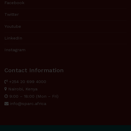
Facebook
Twitter
Youtube
LinkedIn
Instagram
Contact Information
+254 20 699 4000
Nairobi, Kenya
9:00 – 18:00 (Mon – Fri)
info@sparc.africa