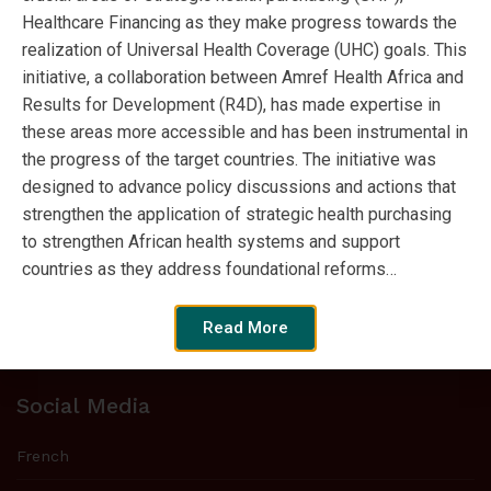
Healthcare Financing as they make progress towards the
realization of Universal Health Coverage (UHC) goals. This
initiative, a collaboration between Amref Health Africa and
Tweets by SPARC_Africa
Results for Development (R4D), has made expertise in
these areas more accessible and has been instrumental in
the progress of the target countries. The initiative was
Who we are
designed to advance policy discussions and actions that
strengthen the application of strategic health purchasing
Strategic Purchasing Africa Resource
to strengthen African health systems and support
Centre (SPARC) is a new initiative to
countries as they address foundational reforms…
strengthen strategic purchasing expertise
in sub-Saharan Africa and move
Read More
countries closer to universal health coverage.
Social Media
French