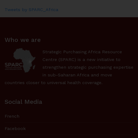
Tweets by SPARC_Africa
Who we are
Strategic Purchasing Africa Resource
Centre (SPARC) is a new initiative to
strengthen strategic purchasing expertise
in sub-Saharan Africa and move
countries closer to universal health coverage.
Social Media
French
Facebook