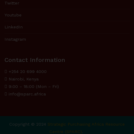
Twitter
Youtube
LinkedIn
Instagram
Contact Information
+254 20 699 4000
Nairobi, Kenya
9:00 – 18:00 (Mon – Fri)
info@sparc.africa
Copyright © 2024
Strategic Purchasing Africa Resource
Centre (SPARC)
.