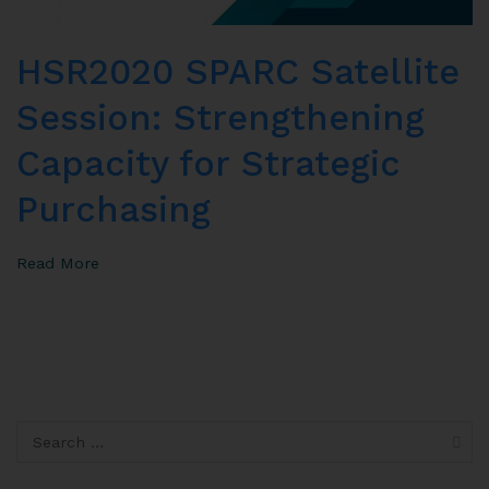
HSR2020 SPARC Satellite
Session: Strengthening
Capacity for Strategic
Purchasing
Read More