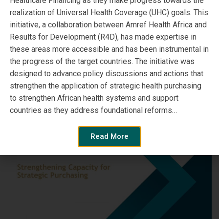
Healthcare Financing as they make progress towards the
‘Health Financing &
realization of Universal Health Coverage (UHC) goals. This
Taxation for Sustainable
initiative, a collaboration between Amref Health Africa and
Results for Development (R4D), has made expertise in
Healthcare’
these areas more accessible and has been instrumental in
the progress of the target countries. The initiative was
designed to advance policy discussions and actions that
Read More
strengthen the application of strategic health purchasing
to strengthen African health systems and support
countries as they address foundational reforms…
Read More