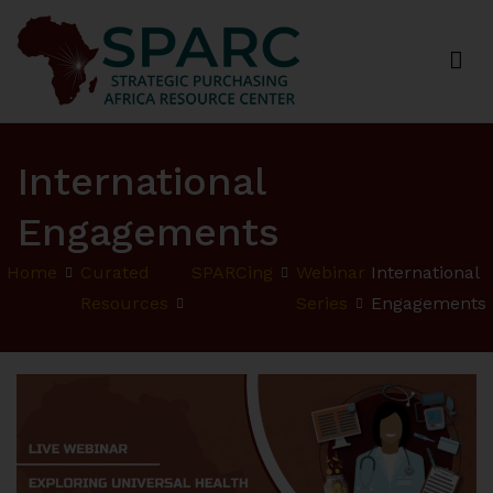
Strategic Purchasing Africa Resource Centre
(SPARC)
International
Engagements
Home
Curated
SPARCing
Webinar
International
Resources
Series
Engagements