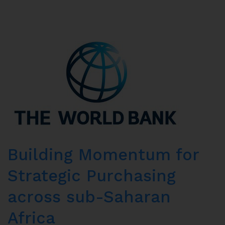
Building Momentum for
Strategic Purchasing
across sub-Saharan
Africa