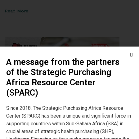
Read More
A message from the partners
of the Strategic Purchasing
Africa Resource Center
(SPARC)
Since 2018, The Strategic Purchasing Africa Resource
Center (SPARC) has been a unique and significant force in
supporting countries within Sub-Sahara Africa (SSA) in
Launch of Report on
crucial areas of strategic health purchasing (SHP),