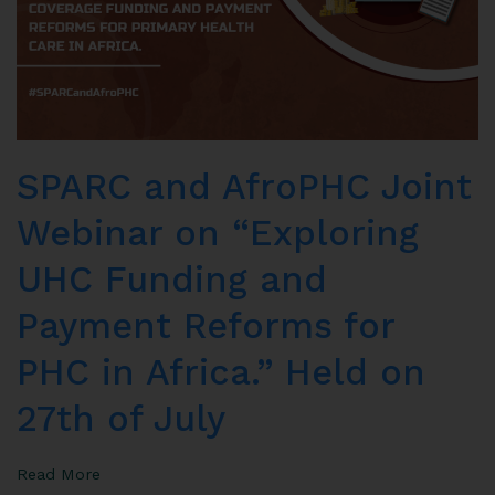
SPARC and AfroPHC Joint
Webinar on “Exploring
UHC Funding and
Payment Reforms for
PHC in Africa.” Held on
27th of July
Read More