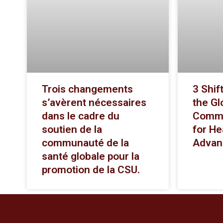
Trois changements
3 Shif
s’avèrent nécessaires
the Gl
dans le cadre du
Commu
soutien de la
for He
communauté de la
Advan
santé globale pour la
promotion de la CSU.