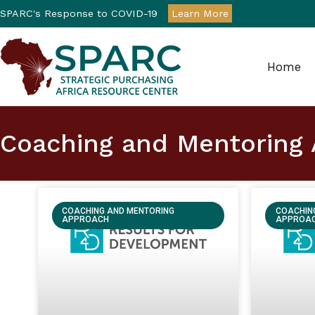
SPARC's Response to COVID-19
Learn More
Home
Strategic Purchasin
Coaching and Mentoring
COACHING AND MENTORING
COACHIN
APPROACH
APPROA