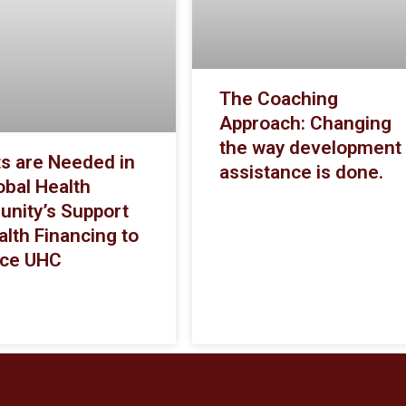
The Coaching
Approach: Changing
the way development
ts are Needed in
assistance is done.
obal Health
nity’s Support
alth Financing to
ce UHC