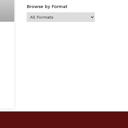
Browse by Format