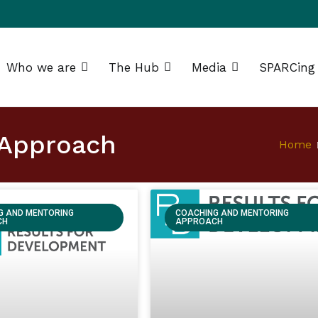
Who we are
The Hub
Media
SPARCing
g Africa Resource Centre (SPARC)
 Approach
Home
G AND MENTORING
COACHING AND MENTORING
CH
APPROACH