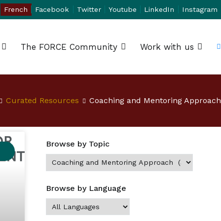
French
Facebook
Twitter
Youtube
LinkedIn
Instagram
The FORCE Community
Work with us
Curated Resources
Coaching and Mentoring Approach
Browse by Topic
Browse by Language