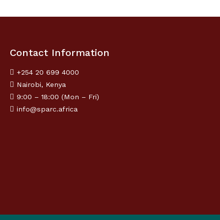
Contact Information
+254 20 699 4000
Nairobi, Kenya
9:00 – 18:00 (Mon – Fri)
info@sparc.africa