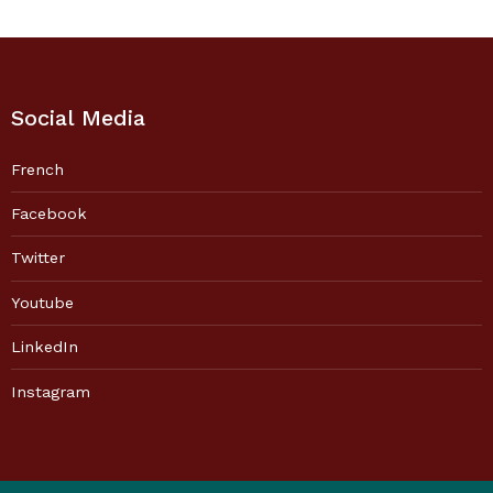
Social Media
French
Facebook
Twitter
Youtube
LinkedIn
Instagram