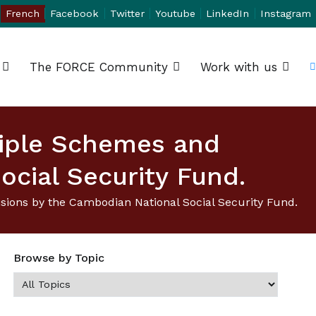
French
Facebook
Twitter
Youtube
LinkedIn
Instagram
The FORCE Community
Work with us
tiple Schemes and
ocial Security Fund.
ions by the Cambodian National Social Security Fund.
Browse by Topic