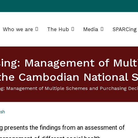
Who we are
The Hub
Media
SPARCing
g Africa Resource Centre (SPARC)
sing: Management of Mul
the Cambodian National S
ng: Management of Multiple Schemes and Purchasing Decis
ish
og presents the findings from an assessment of