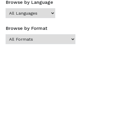
Browse by Language
Browse by Format