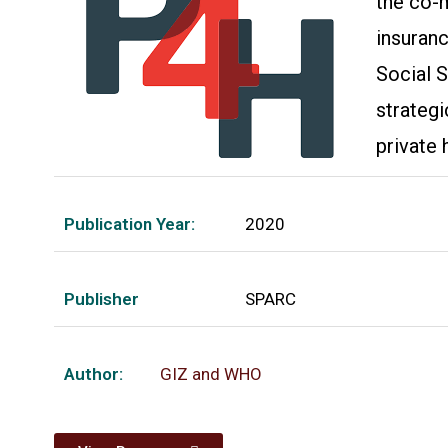
the co-
insuran
Social S
strategi
private 
Publication Year:
2020
Publisher
SPARC
Author:
GIZ and WHO