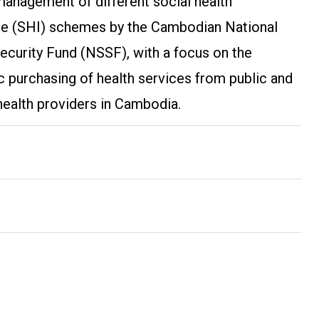
management of different social health
ce (SHI) schemes by the Cambodian National
ecurity Fund (NSSF), with a focus on the
c purchasing of health services from public and
health providers in Cambodia.