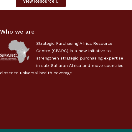
View Resource
Who we are
Strategic Purchasing Africa Resource
Centre (SPARC) is a new initiative to
strengthen strategic purchasing expertise
in sub-Saharan Africa and move countries
closer to universal health coverage.