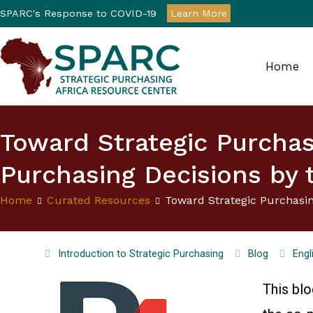
SPARC's Response to COVID-19
Learn More
Home
Strategic Purchasin
Toward Strategic Purcha
Purchasing Decisions by 
Home
Curated Resources
Toward Strategic Purchasi
Introduction to Strategic Purchasing
Blog
Engl
This bl