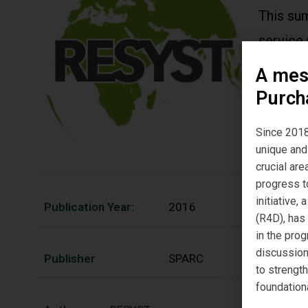
This su
service 
integra
A mes
financin
Purch
sector h
Since 2018
unique and 
crucial ar
progress t
initiative
Publication Year:
2016
(R4D), has
in the prog
discussion
Publisher
SPARC
to strengt
foundation