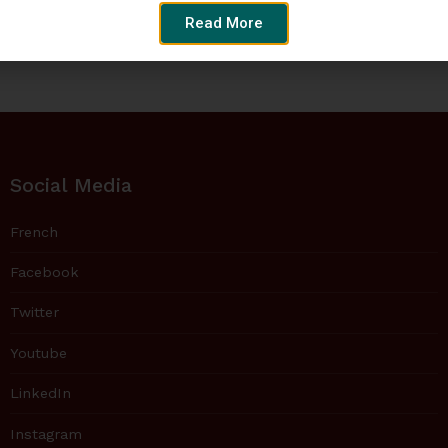
Read More
Social Media
French
Facebook
Twitter
Youtube
LinkedIn
Instagram