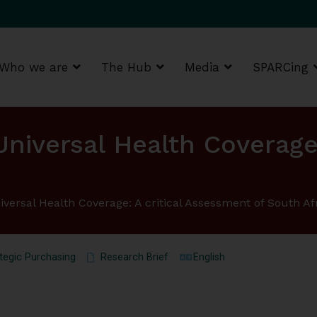
Who we are
The Hub
Media
SPARCing
g Africa Resource Centre (SPARC)
Universal Health Coverage
iversal Health Coverage: A critical Assessment of South Af
tegic Purchasing
Research Brief
English