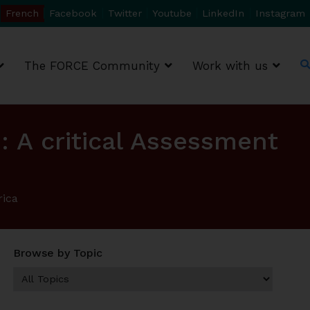
French
Facebook
Twitter
Youtube
LinkedIn
Instagram
The FORCE Community
Work with us
: A critical Assessment
rica
Browse by Topic