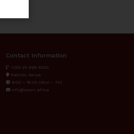
Contact Information
+254 20 699 4000
Nairobi, Kenya
9:00 – 18:00 (Mon – Fri)
info@sparc.africa