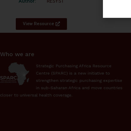
Author:
RESYST
View Resource
Who we are
Strategic Purchasing Africa Resource
Centre (SPARC) is a new initiative to
strengthen strategic purchasing expertise
in sub-Saharan Africa and move countries
closer to universal health coverage.