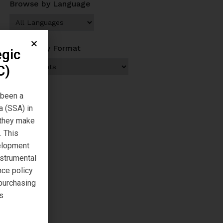
Browse by Language
Browse by Format
egic
C)
 been a
a (SSA) in
s they make
. This
velopment
nstrumental
nce policy
 purchasing
s