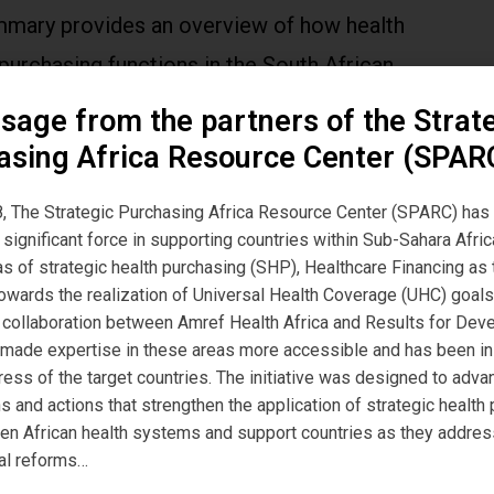
mmary provides an overview of how health
purchasing functions in the South African
ted public system (i.e. government budgeted
sage from the partners of the Strat
g of health care provision using government
asing Africa Resource Center (SPAR
ealth care providers).
, The Strategic Purchasing Africa Resource Center (SPARC) has
significant force in supporting countries within Sub-Sahara Afric
eas of strategic health purchasing (SHP), Healthcare Financing a
owards the realization of Universal Health Coverage (UHC) goals
, a collaboration between Amref Health Africa and Results for De
 made expertise in these areas more accessible and has been i
ress of the target countries. The initiative was designed to adva
s and actions that strengthen the application of strategic health
hen African health systems and support countries as they addres
al reforms…