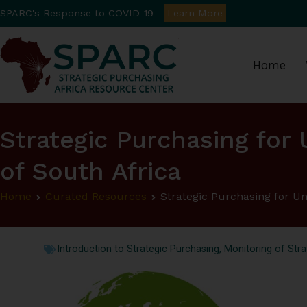
SPARC's Response to COVID-19
Learn More
Home
Strategic Purchasin
Strategic Purchasing for 
of South Africa
Home
Curated Resources
Strategic Purchasing for Un
Introduction to Strategic Purchasing
,
Monitoring of Stra