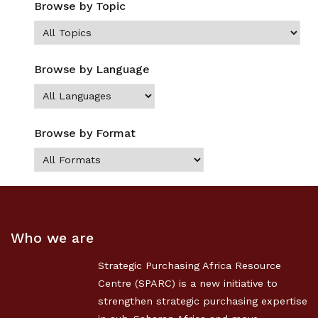
Browse by Topic
Browse by Language
Browse by Format
Who we are
Strategic Purchasing Africa Resource
Centre (SPARC) is a new initiative to
strengthen strategic purchasing expertise