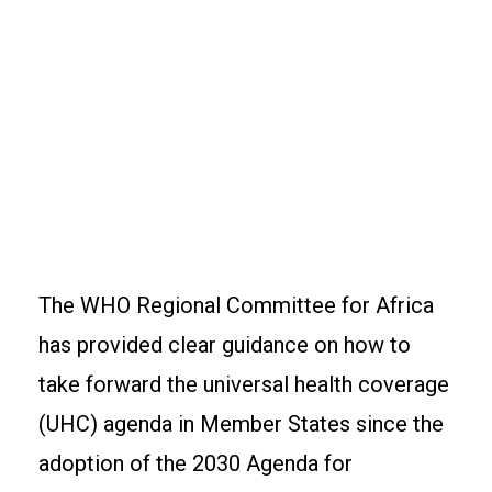
The WHO Regional Committee for Africa
has provided clear guidance on how to
take forward the universal health coverage
(UHC) agenda in Member States since the
adoption of the 2030 Agenda for