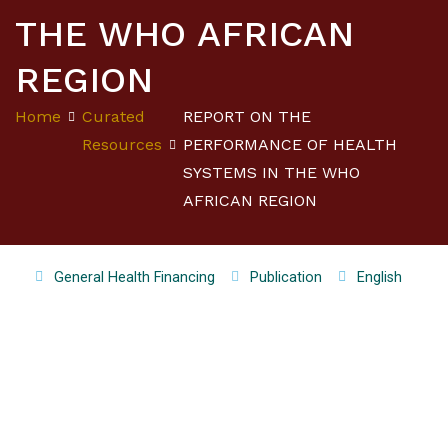
THE WHO AFRICAN
REGION
Home
Curated
REPORT ON THE
Resources
PERFORMANCE OF HEALTH
SYSTEMS IN THE WHO
AFRICAN REGION
General Health Financing
Publication
English