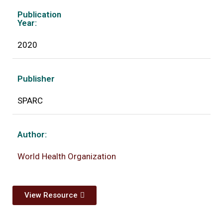
Publication
Year:
2020
Publisher
SPARC
Author:
World Health Organization
View Resource