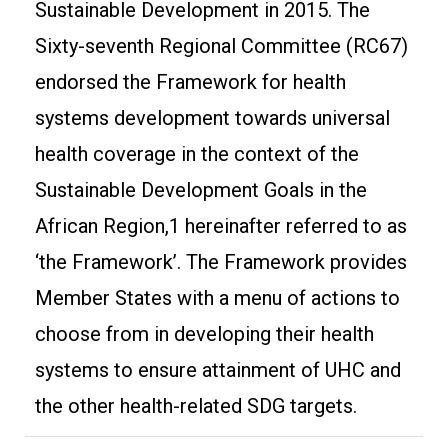
Sustainable Development in 2015. The
Sixty-seventh Regional Committee (RC67)
endorsed the Framework for health
systems development towards universal
health coverage in the context of the
Sustainable Development Goals in the
African Region,1 hereinafter referred to as
‘the Framework’. The Framework provides
Member States with a menu of actions to
choose from in developing their health
systems to ensure attainment of UHC and
the other health-related SDG targets.