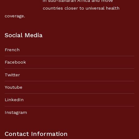
in sub-Saharan Africa and move
countries closer to universal health
coverage.
Social Media
French
Facebook
Twitter
Youtube
LinkedIn
Instagram
Contact Information