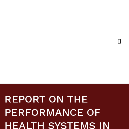
Strategic Purchasing Africa Resource Centre
(SPARC)
REPORT ON THE
PERFORMANCE OF
HEALTH SYSTEMS IN