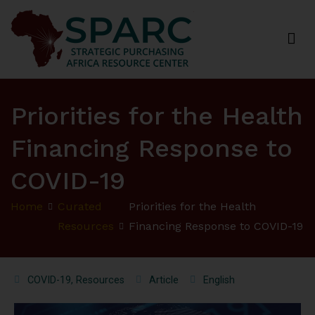
Strategic Purchasing Africa Resource Centre
(SPARC)
Priorities for the Health
Financing Response to
COVID-19
Home
Curated
Priorities for the Health
Resources
Financing Response to COVID-19
COVID-19
,
Resources
Article
English