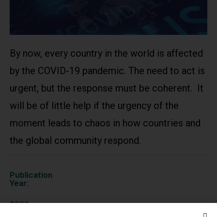
By now, every country in the world is affected
by the COVID-19 pandemic. The need to act is
urgent, but the response must be coherent. It
will be of little help if the urgency of the
moment leads to chaos in how countries and
the global community respond.
Publication
Year:
2020