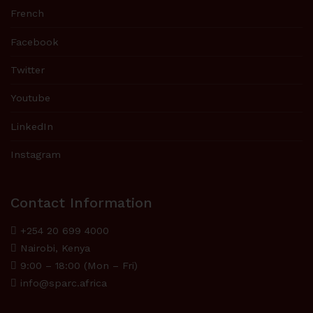
French
Facebook
Twitter
Youtube
LinkedIn
Instagram
Contact Information
+254 20 699 4000
Nairobi, Kenya
9:00 – 18:00 (Mon – Fri)
info@sparc.africa