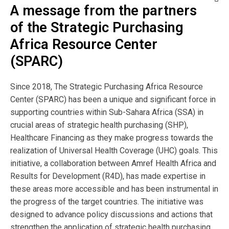
A message from the partners
Publisher
of the Strategic Purchasing
Africa Resource Center
P4H Social Health
(SPARC)
Protection Network
Since 2018, The Strategic Purchasing Africa Resource
Author:
Center (SPARC) has been a unique and significant force in
supporting countries within Sub-Sahara Africa (SSA) in
crucial areas of strategic health purchasing (SHP),
Healthcare Financing as they make progress towards the
View Resource
realization of Universal Health Coverage (UHC) goals. This
initiative, a collaboration between Amref Health Africa and
Browse by Topic
Results for Development (R4D), has made expertise in
these areas more accessible and has been instrumental in
the progress of the target countries. The initiative was
designed to advance policy discussions and actions that
Browse by Language
strengthen the application of strategic health purchasing