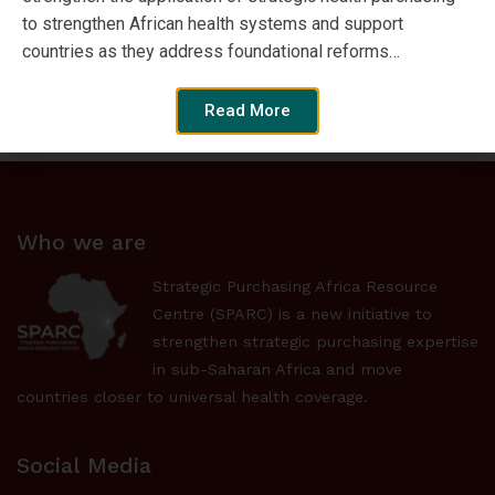
to strengthen African health systems and support
countries as they address foundational reforms…
Browse by Format
Read More
Who we are
Strategic Purchasing Africa Resource
Centre (SPARC) is a new initiative to
strengthen strategic purchasing expertise
in sub-Saharan Africa and move
countries closer to universal health coverage.
Social Media