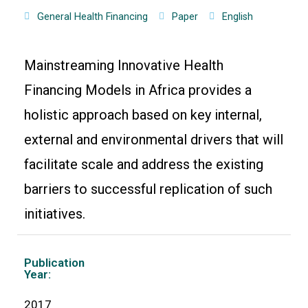
General Health Financing
Paper
English
Mainstreaming Innovative Health
Financing Models in Africa provides a
holistic approach based on key internal,
external and environmental drivers that will
facilitate scale and address the existing
barriers to successful replication of such
initiatives.
Publication
Year:
2017