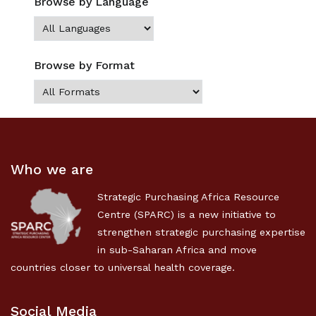
Browse by Language
Browse by Format
Who we are
Strategic Purchasing Africa Resource
Centre (SPARC) is a new initiative to
strengthen strategic purchasing expertise
in sub-Saharan Africa and move
countries closer to universal health coverage.
Social Media