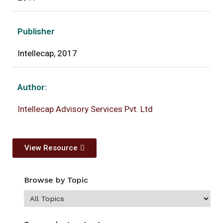
Publisher
Intellecap, 2017
Author:
Intellecap Advisory Services Pvt. Ltd
View Resource
Browse by Topic