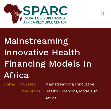
Strategic Purchasing Africa Resource Centre
(SPARC)
Mainstreaming
Innovative Health
Financing Models In
Africa
Home
Curated
Mainstreaming Innovative
Resources
Health Financing Models In
Africa