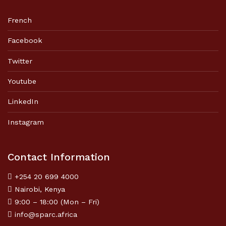
French
Facebook
Twitter
Youtube
LinkedIn
Instagram
Contact Information
+254 20 699 4000
Nairobi, Kenya
9:00 – 18:00 (Mon – Fri)
info@sparc.africa