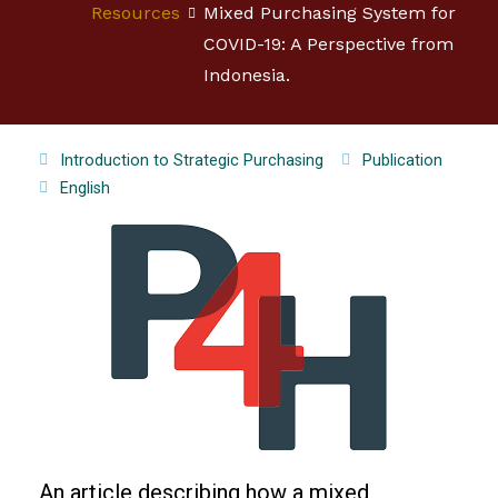
Resources
Mixed Purchasing System for
COVID-19: A Perspective from
Indonesia.
Introduction to Strategic Purchasing
Publication
English
An article describing how a mixed