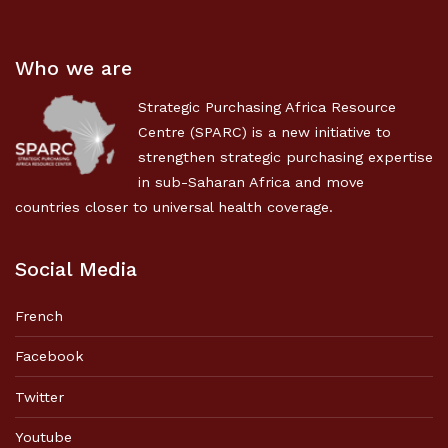
Who we are
Strategic Purchasing Africa Resource
Centre (SPARC) is a new initiative to
strengthen strategic purchasing expertise
in sub-Saharan Africa and move
countries closer to universal health coverage.
Social Media
French
Facebook
Twitter
Youtube