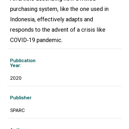
purchasing system, like the one used in
Indonesia, effectively adapts and
responds to the advent of a crisis like
COVID-19 pandemic.
Publication
Year:
2020
Publisher
SPARC