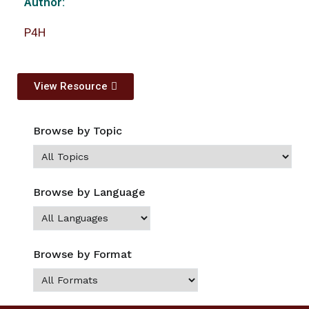
Author:
P4H
View Resource
Browse by Topic
Browse by Language
Browse by Format