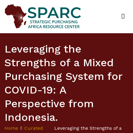
Strategic Purchasing Africa Resource Centre
(SPARC)
Leveraging the
Strengths of a Mixed
Purchasing System for
COVID-19: A
Perspective from
Indonesia.
Home
Curated
Leveraging the Strengths of a