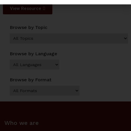
View Resource
Browse by Topic
Browse by Language
Browse by Format
Who we are