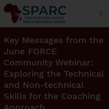
Strategic Purchasing Africa Resource Centre
(SPARC)
Key Messages from the
June FORCE
Community Webinar:
Exploring the Technical
and Non-technical
Skills for the Coaching
Approach