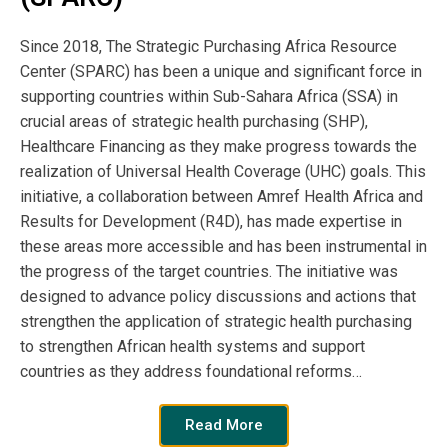
different countries with their Health Systems
Strengthening challenges.
Since 2018, The Strategic Purchasing Africa Resource
Center (SPARC) has been a unique and significant force in
supporting countries within Sub-Sahara Africa (SSA) in
Publication
crucial areas of strategic health purchasing (SHP),
Year:
Healthcare Financing as they make progress towards the
realization of Universal Health Coverage (UHC) goals. This
2021
initiative, a collaboration between Amref Health Africa and
Results for Development (R4D), has made expertise in
Publisher
these areas more accessible and has been instrumental in
the progress of the target countries. The initiative was
SPARC
designed to advance policy discussions and actions that
strengthen the application of strategic health purchasing
to strengthen African health systems and support
Author:
countries as they address foundational reforms…
SPARC
Read More