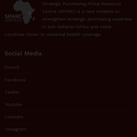
Strategic Purchasing Africa Resource
Centre (SPARC) is a new initiative to
strengthen strategic purchasing expertise
in sub-Saharan Africa and move
countries closer to universal health coverage.
Social Media
French
Facebook
Twitter
Youtube
LinkedIn
Instagram