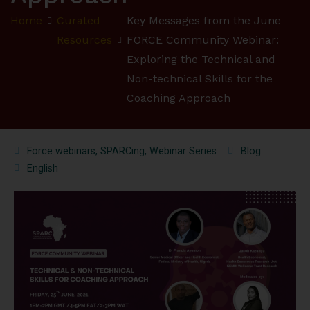
Home
Curated
Key Messages from the June
Resources
FORCE Community Webinar:
Exploring the Technical and
Non-technical Skills for the
Coaching Approach
Force webinars
,
SPARCing
,
Webinar Series
Blog
English