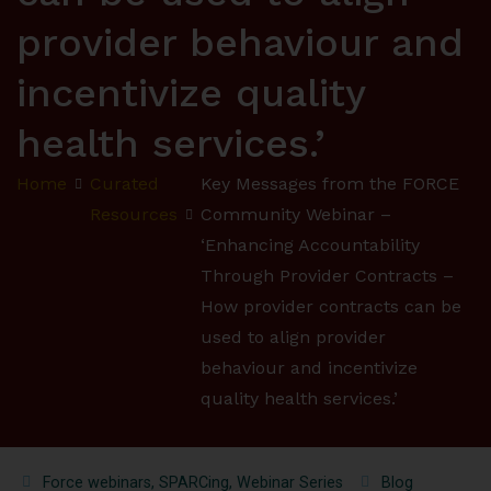
provider behaviour and
incentivize quality
health services.’
Home
Curated
Key Messages from the FORCE
Resources
Community Webinar –
‘Enhancing Accountability
Through Provider Contracts –
How provider contracts can be
used to align provider
behaviour and incentivize
quality health services.’
Force webinars
,
SPARCing
,
Webinar Series
Blog