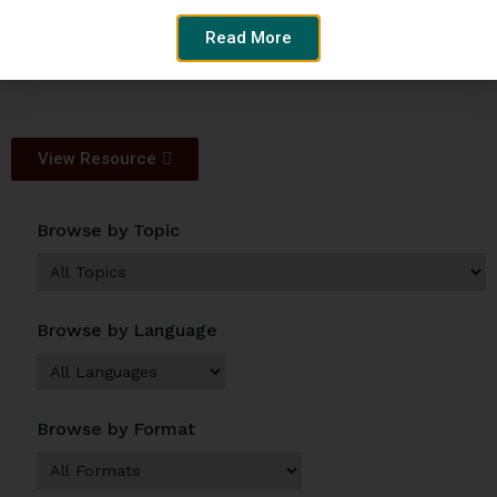
Author:
Read More
SPARC
View Resource
Browse by Topic
Browse by Language
Browse by Format