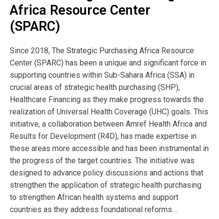
The session titled “Enhancing Accountability
Africa Resource Center
Through Provider Contracts in Sub-Saharan
(SPARC)
Africa”, was used to continue to build capacity
Since 2018, The Strategic Purchasing Africa Resource
for the coaching approach as well as strategic
Center (SPARC) has been a unique and significant force in
supporting countries within Sub-Sahara Africa (SSA) in
purchasing among FORCE members.
crucial areas of strategic health purchasing (SHP),
Healthcare Financing as they make progress towards the
Publication
realization of Universal Health Coverage (UHC) goals. This
Year:
initiative, a collaboration between Amref Health Africa and
Results for Development (R4D), has made expertise in
2020
these areas more accessible and has been instrumental in
the progress of the target countries. The initiative was
designed to advance policy discussions and actions that
Publisher
strengthen the application of strategic health purchasing
SPARC
to strengthen African health systems and support
countries as they address foundational reforms…