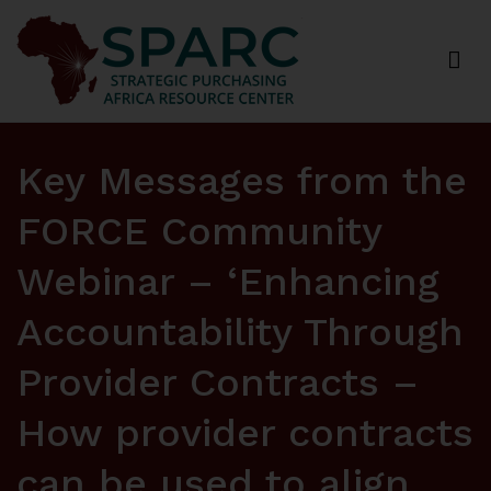
Strategic Purchasing Africa Resource Centre
(SPARC)
Key Messages from the
FORCE Community
Webinar – ‘Enhancing
Accountability Through
Provider Contracts –
How provider contracts
can be used to align