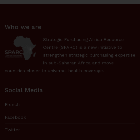
Who we are
Strategic Purchasing Africa Resource
Centre (SPARC) is a new initiative to
strengthen strategic purchasing expertise
in sub-Saharan Africa and move
countries closer to universal health coverage.
Social Media
French
Facebook
Twitter