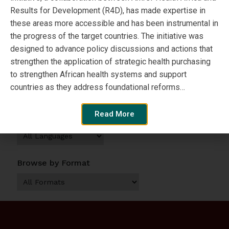
Results for Development (R4D), has made expertise in
these areas more accessible and has been instrumental in
the progress of the target countries. The initiative was
View Resource
designed to advance policy discussions and actions that
strengthen the application of strategic health purchasing
Browse by Topic
to strengthen African health systems and support
countries as they address foundational reforms…
Read More
Browse by Language
Browse by Format