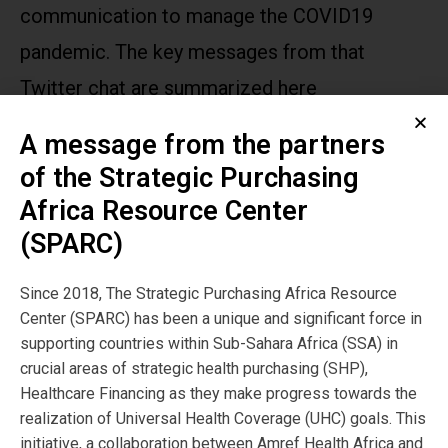
communication to manage the COVID19
pandemic. The key messages from that
Twitter chat are summarized here
A message from the partners
Publication
of the Strategic Purchasing
Year:
Africa Resource Center
2020
(SPARC)
Publisher
Since 2018, The Strategic Purchasing Africa Resource
Center (SPARC) has been a unique and significant force in
SPARC
supporting countries within Sub-Sahara Africa (SSA) in
crucial areas of strategic health purchasing (SHP),
Healthcare Financing as they make progress towards the
Author:
realization of Universal Health Coverage (UHC) goals. This
initiative, a collaboration between Amref Health Africa and
SPARC