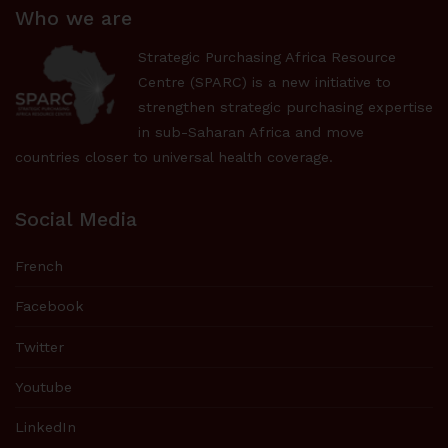
Who we are
Strategic Purchasing Africa Resource
Centre (SPARC) is a new initiative to
strengthen strategic purchasing expertise
in sub-Saharan Africa and move
countries closer to universal health coverage.
Social Media
French
Facebook
Twitter
Youtube
LinkedIn