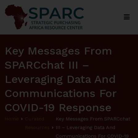
Strategic Purchasing Africa Resource Centre
(SPARC)
Key Messages From
SPARCchat III –
Leveraging Data And
Communications For
COVID-19 Response
Home
Curated
Key Messages From SPARCchat
Resources
III – Leveraging Data And
Communications For COVID-19