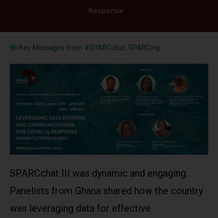
Response
Key Messages from #SPARCchat
,
SPARCing
SPARCchat III was dynamic and engaging.
Panelists from Ghana shared how the country
was leveraging data for effective