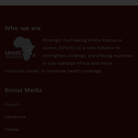
Who we are
Strategic Purchasing Africa Resource
Centre (SPARC) is a new initiative to
strengthen strategic purchasing expertise
in sub-Saharan Africa and move
countries closer to universal health coverage.
Social Media
French
Facebook
Twitter