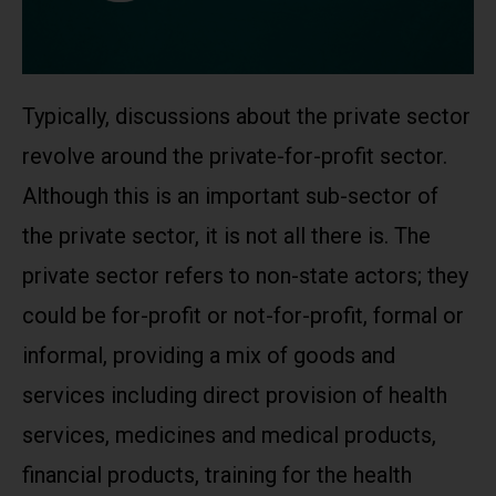
Typically, discussions about the private sector
revolve around the private-for-profit sector.
Although this is an important sub-sector of
the private sector, it is not all there is. The
private sector refers to non-state actors; they
could be for-profit or not-for-profit, formal or
informal, providing a mix of goods and
services including direct provision of health
services, medicines and medical products,
financial products, training for the health