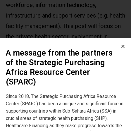
workforce, information technology,
infrastructure and support services (e.g. health
facility management). This post will focus on
the private health sector involvement in
service provision.
A message from the partners
of the Strategic Purchasing
Publication
Africa Resource Center
Year:
(SPARC)
2020
Since 2018, The Strategic Purchasing Africa Resource
Center (SPARC) has been a unique and significant force in
Publisher
supporting countries within Sub-Sahara Africa (SSA) in
SPARC
crucial areas of strategic health purchasing (SHP),
Healthcare Financing as they make progress towards the