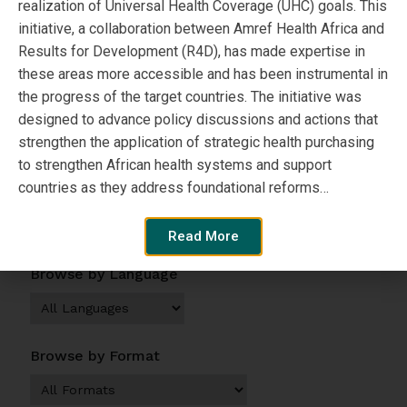
realization of Universal Health Coverage (UHC) goals. This
Author:
initiative, a collaboration between Amref Health Africa and
Results for Development (R4D), has made expertise in
SPARC
these areas more accessible and has been instrumental in
the progress of the target countries. The initiative was
designed to advance policy discussions and actions that
View Resource
strengthen the application of strategic health purchasing
to strengthen African health systems and support
countries as they address foundational reforms…
Browse by Topic
Read More
Browse by Language
Browse by Format