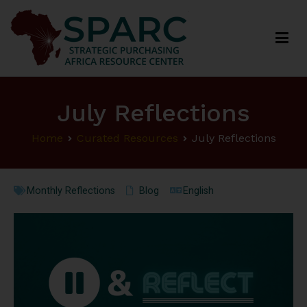
Strategic Purchasing Africa Resource Centre
(SPARC)
July Reflections
Home
Curated Resources
July Reflections
Monthly Reflections
Blog
English