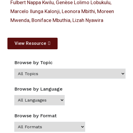
Fulbert Nappa Kwilu, Genèse Lolimo Lobukulu,
Marcelo Ilunga Kalonji, Leonora Mbithi, Moreen
Mwenda, Boniface Mbuthia, Lizah Nyawira
View Resource
Browse by Topic
Browse by Language
Browse by Format