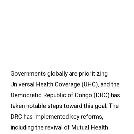
Governments globally are prioritizing
Universal Health Coverage (UHC), and the
Democratic Republic of Congo (DRC) has
taken notable steps toward this goal. The
DRC has implemented key reforms,
including the revival of Mutual Health