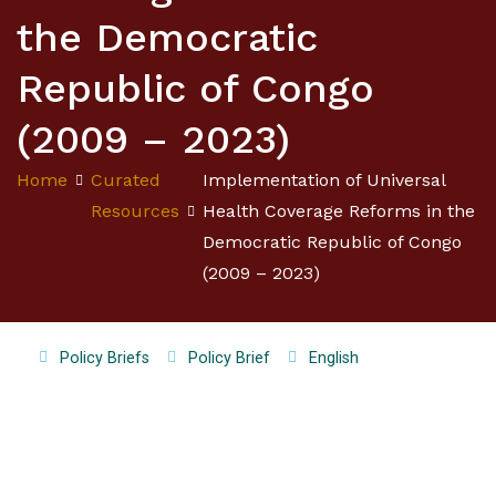
the Democratic
Republic of Congo
(2009 – 2023)
Home
Curated
Implementation of Universal
Resources
Health Coverage Reforms in the
Democratic Republic of Congo
(2009 – 2023)
Policy Briefs
Policy Brief
English