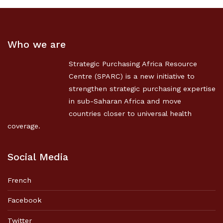
Who we are
Strategic Purchasing Africa Resource
Centre (SPARC) is a new initiative to
strengthen strategic purchasing expertise
in sub-Saharan Africa and move
countries closer to universal health
coverage.
Social Media
French
Facebook
Twitter