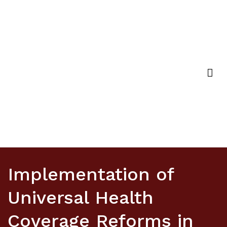
Strategic Purchasing Africa Resource Centre
(SPARC)
Implementation of
Universal Health
Coverage Reforms in