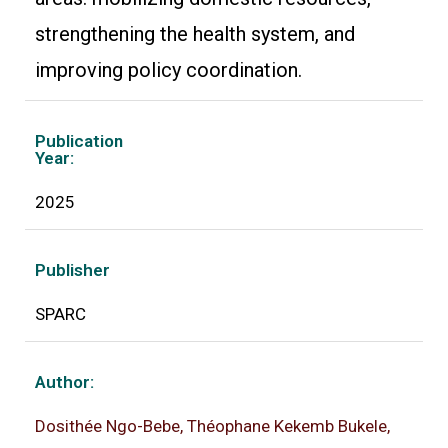
strengthening the health system, and
improving policy coordination.
Publication
Year:
2025
Publisher
SPARC
Author:
Dosithée Ngo-Bebe, Théophane Kekemb Bukele,