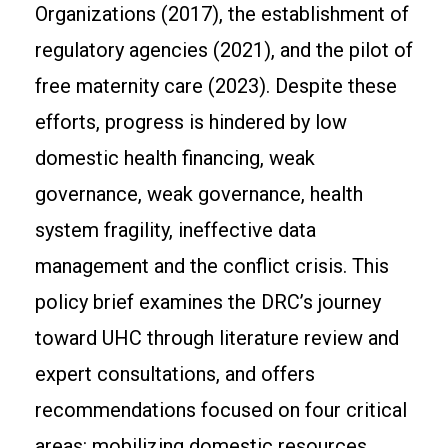
Organizations (2017), the establishment of
regulatory agencies (2021), and the pilot of
free maternity care (2023). Despite these
efforts, progress is hindered by low
domestic health financing, weak
governance, weak governance, health
system fragility, ineffective data
management and the conflict crisis. This
policy brief examines the DRC’s journey
toward UHC through literature review and
expert consultations, and offers
recommendations focused on four critical
areas: mobilizing domestic resources,