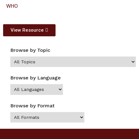
WHO
View Resource
Browse by Topic
Browse by Language
Browse by Format