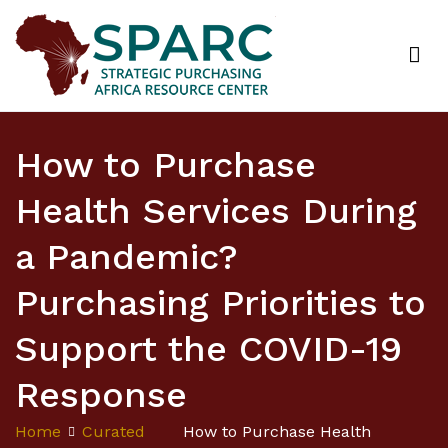
Strategic Purchasing Africa Resource Centre
(SPARC)
How to Purchase
Health Services During
a Pandemic?
Purchasing Priorities to
Support the COVID-19
Response
Home
Curated
How to Purchase Health