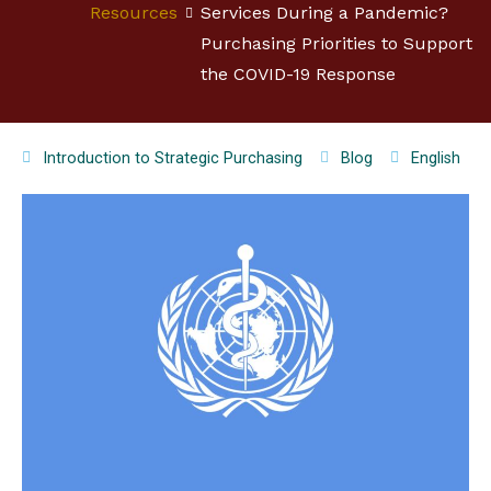
Resources
Services During a Pandemic?
Purchasing Priorities to Support
the COVID-19 Response
Introduction to Strategic Purchasing
Blog
English