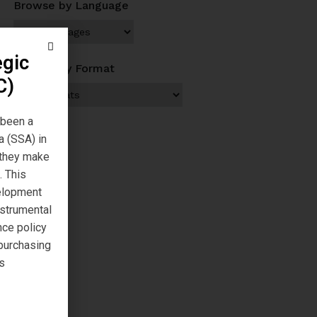
Browse by Language
egic
Browse by Format
C)
 been a
a (SSA) in
s they make
. This
velopment
nstrumental
nce policy
 purchasing
s