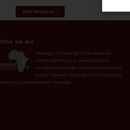
View Resource
Who we are
Strategic Purchasing Africa Resource
Centre (SPARC) is a new initiative to
strengthen strategic purchasing expertise
in sub-Saharan Africa and move countries
closer to universal health coverage.