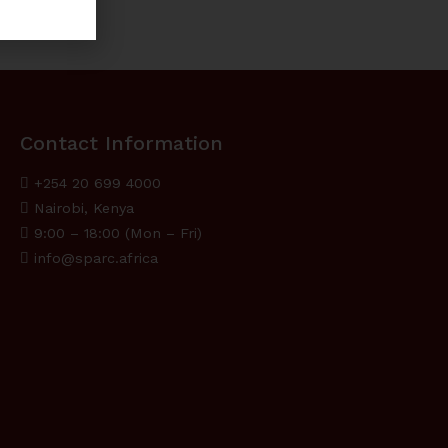
Contact Information
+254 20 699 4000
Nairobi, Kenya
9:00 – 18:00 (Mon – Fri)
info@sparc.africa