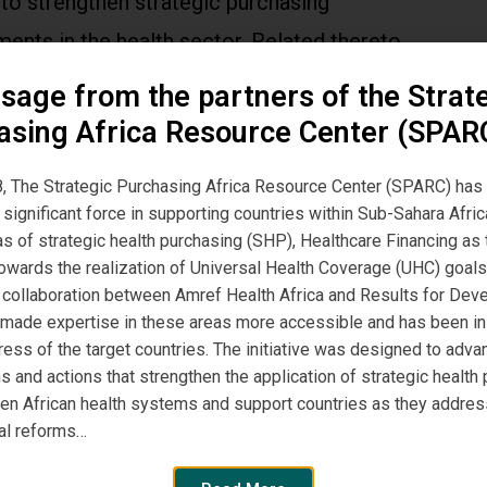
to strengthen strategic purchasing
ents in the health sector. Related thereto,
s based on case-based groups (CBG) or, more
sage from the partners of the Strat
ally, diagnosis-related groups (DRG) have
asing Africa Resource Center (SPAR
increased interest from policy-makers across
, The Strategic Purchasing Africa Resource Center (SPARC) has
be. Read more here.
significant force in supporting countries within Sub-Sahara Afric
eas of strategic health purchasing (SHP), Healthcare Financing a
owards the realization of Universal Health Coverage (UHC) goals
, a collaboration between Amref Health Africa and Results for De
 made expertise in these areas more accessible and has been i
ress of the target countries. The initiative was designed to adva
s and actions that strengthen the application of strategic health
hen African health systems and support countries as they addres
al reforms…