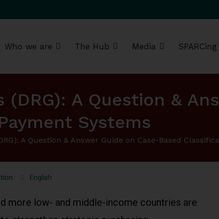
Who we are
The Hub
Media
SPARCing
g Africa Resource Centre (SPARC)
s (DRG): A Question & An
d Payment Systems
(DRG): A Question & Answer Guide on Case-Based Classifi
tion
English
d more low- and middle-income countries are