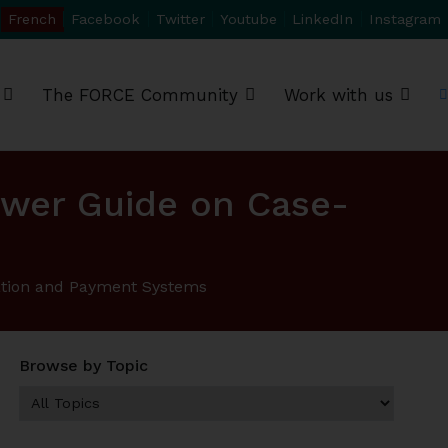
French
Facebook
Twitter
Youtube
LinkedIn
Instagram
The FORCE Community
Work with us
swer Guide on Case-
cation and Payment Systems
Browse by Topic