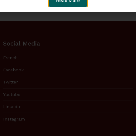
Read More
Social Media
French
Facebook
Twitter
Youtube
LinkedIn
Instagram