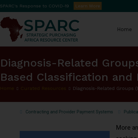
SPARC's Response to COVID-19
Learn More
Home
Strategic Purchasin
Diagnosis-Related Group
Based Classification an
Home
Curated Resources
Diagnosis-Related Groups 
Contracting and Provider Payment Systems
Publica
More an