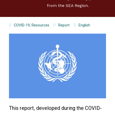
from the SEA Region.
COVID-19
,
Resources
Report
English
This report, developed during the COVID-