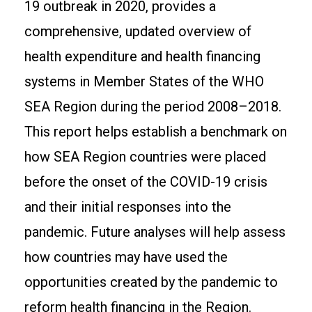
19 outbreak in 2020, provides a
comprehensive, updated overview of
health expenditure and health financing
systems in Member States of the WHO
SEA Region during the period 2008–2018.
This report helps establish a benchmark on
how SEA Region countries were placed
before the onset of the COVID-19 crisis
and their initial responses into the
pandemic. Future analyses will help assess
how countries may have used the
opportunities created by the pandemic to
reform health financing in the Region.