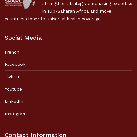
strengthen strategic purchasing expertise
in sub-Saharan Africa and move
countries closer to universal health coverage.
Social Media
French
Facebook
Twitter
Youtube
LinkedIn
Instagram
Contact Information