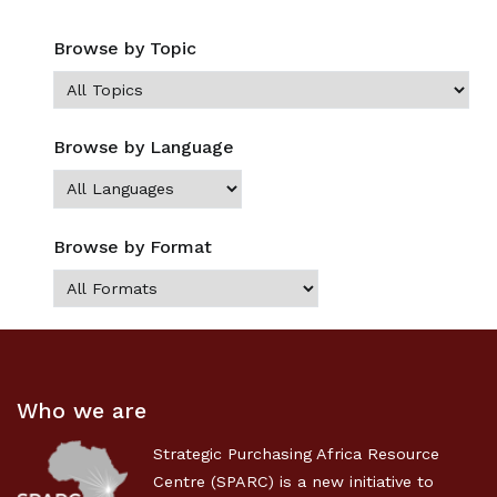
Browse by Topic
Browse by Language
Browse by Format
Who we are
Strategic Purchasing Africa Resource
Centre (SPARC) is a new initiative to