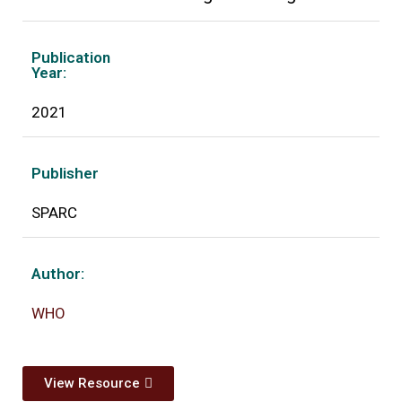
Publication
Year:
2021
Publisher
SPARC
Author:
WHO
View Resource