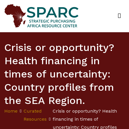
Strategic Purchasing Africa Resource Centre
(SPARC)
Crisis or opportunity?
Health financing in
times of uncertainty:
Country profiles from
the SEA Region.
Home
Curated
Crisis or opportunity? Health
Resources
financing in times of
uncertainty: Country profiles