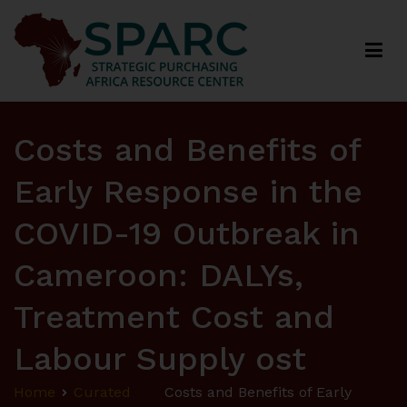
Strategic Purchasing Africa Resource Centre
(SPARC)
Costs and Benefits of
Early Response in the
COVID-19 Outbreak in
Cameroon: DALYs,
Treatment Cost and
Labour Supply ost
Home
Curated
Costs and Benefits of Early