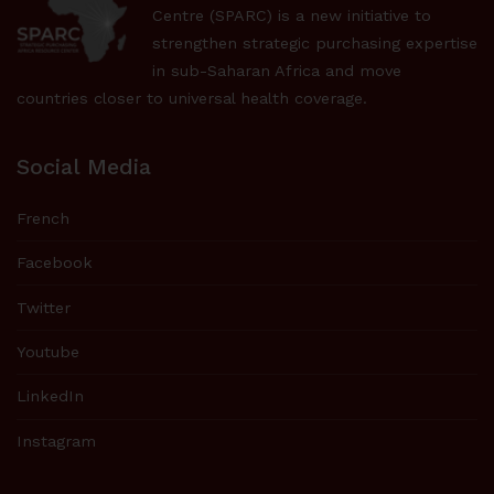
Centre (SPARC) is a new initiative to
strengthen strategic purchasing expertise
in sub-Saharan Africa and move
countries closer to universal health coverage.
Social Media
French
Facebook
Twitter
Youtube
LinkedIn
Instagram