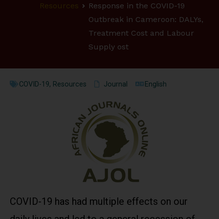
Resources
Response in the COVID-19
Outbreak in Cameroon: DALYs,
Treatment Cost and Labour
Supply ost
COVID-19
,
Resources
Journal
English
COVID-19 has had multiple effects on our
daily lives and led to a general recession of