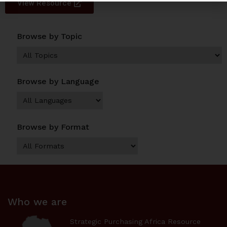
View Resource
Browse by Topic
Browse by Language
Browse by Format
Who we are
Strategic Purchasing Africa Resource