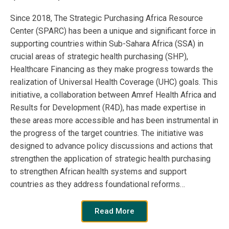
more here.
Since 2018, The Strategic Purchasing Africa Resource
Center (SPARC) has been a unique and significant force in
supporting countries within Sub-Sahara Africa (SSA) in
Publication
Year:
crucial areas of strategic health purchasing (SHP),
Healthcare Financing as they make progress towards the
2020
realization of Universal Health Coverage (UHC) goals. This
initiative, a collaboration between Amref Health Africa and
Results for Development (R4D), has made expertise in
Publisher
these areas more accessible and has been instrumental in
the progress of the target countries. The initiative was
SPARC
designed to advance policy discussions and actions that
strengthen the application of strategic health purchasing
Author:
to strengthen African health systems and support
countries as they address foundational reforms…
African Journals Online
Read More