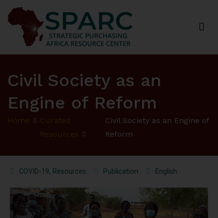
Strategic Purchasing Africa Resource Centre
(SPARC)
Civil Society as an
Engine of Reform
Home
Curated
Civil Society as an Engine of
Resources
Reform
COVID-19
,
Resources
Publication
English