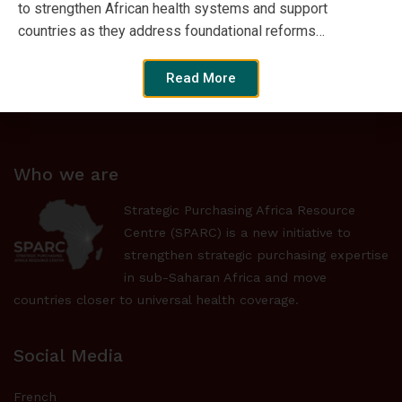
to strengthen African health systems and support
countries as they address foundational reforms…
Browse by Format
Read More
Who we are
Strategic Purchasing Africa Resource
Centre (SPARC) is a new initiative to
strengthen strategic purchasing expertise
in sub-Saharan Africa and move
countries closer to universal health coverage.
Social Media
French