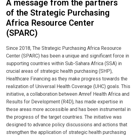
A message from the partners
Publisher
of the Strategic Purchasing
SPARC
Africa Resource Center
(SPARC)
Author:
Since 2018, The Strategic Purchasing Africa Resource
Results For Development
Center (SPARC) has been a unique and significant force in
supporting countries within Sub-Sahara Africa (SSA) in
crucial areas of strategic health purchasing (SHP),
View Resource
Healthcare Financing as they make progress towards the
realization of Universal Health Coverage (UHC) goals. This
initiative, a collaboration between Amref Health Africa and
Browse by Topic
Results for Development (R4D), has made expertise in
these areas more accessible and has been instrumental in
the progress of the target countries. The initiative was
Browse by Language
designed to advance policy discussions and actions that
strengthen the application of strategic health purchasing