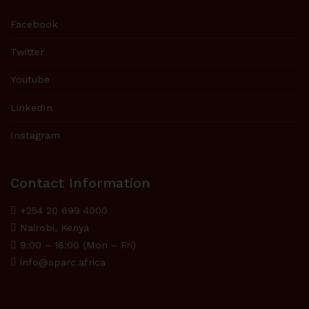
Facebook
Twitter
Youtube
LinkedIn
Instagram
Contact Information
+254 20 699 4000
Nairobi, Kenya
9:00 – 18:00 (Mon – Fri)
info@sparc.africa