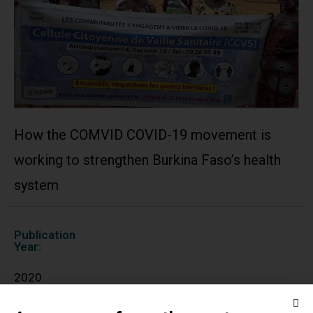
How the COMVID COVID-19 movement is
working to strengthen Burkina Faso’s health
system
Publication
Year:
2020