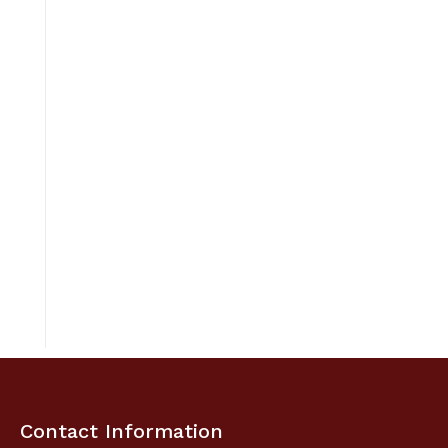
Contact Information