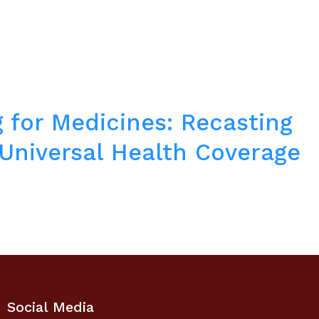
 for Medicines: Recasting
 Universal Health Coverage
Social Media