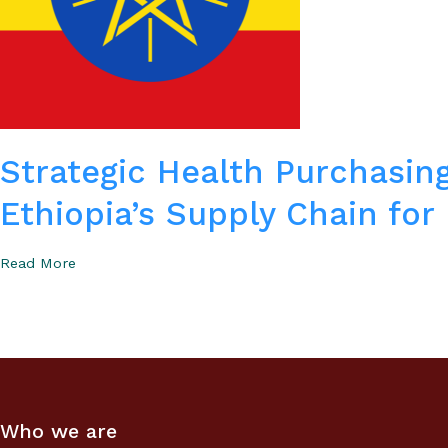
Strategic Health Purchasing
Ethiopia’s Supply Chain for
Read More
Who we are