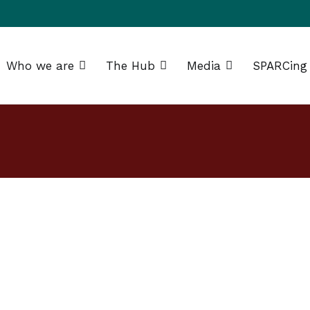
Who we are
The Hub
Media
SPARCing
g Africa Resource Centre (SPARC)