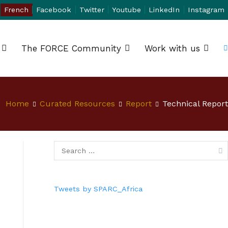
French
Facebook
Twitter
Youtube
LinkedIn
Instagram
The FORCE Community
Work with us
Home
Curated Resources
Report
Technical Report
Tweets by SPARC_Africa