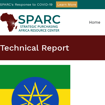
SPARC's Response to COVID-19
Learn More
Home
Strategic Purchasin
Technical Report