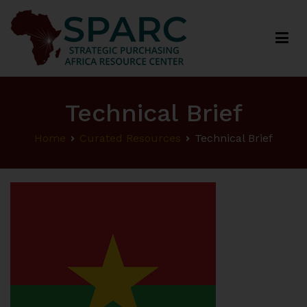
Strategic Purchasing Africa Resource Centre
(SPARC)
Technical Brief
Home
Curated Resources
Technical Brief