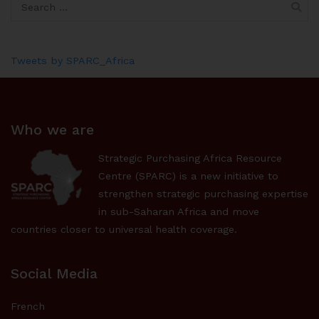
Tweets by SPARC_Africa
Who we are
Strategic Purchasing Africa Resource
Centre (SPARC) is a new initiative to
strengthen strategic purchasing expertise
in sub-Saharan Africa and move
countries closer to universal health coverage.
Social Media
French