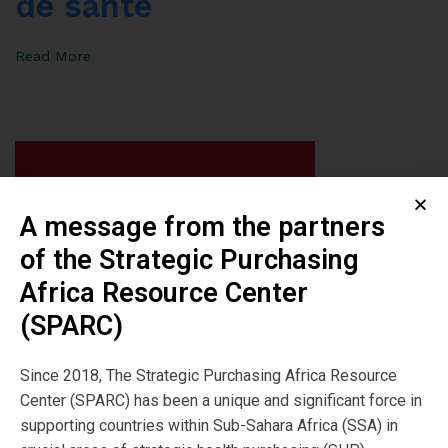
de santé
Read More
A message from the partners
of the Strategic Purchasing
Africa Resource Center
(SPARC)
Since 2018, The Strategic Purchasing Africa Resource
Center (SPARC) has been a unique and significant force in
supporting countries within Sub-Sahara Africa (SSA) in