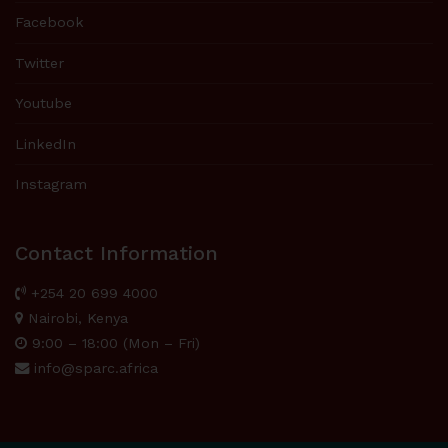
Facebook
Twitter
Youtube
LinkedIn
Instagram
Contact Information
+254 20 699 4000
Nairobi, Kenya
9:00 – 18:00 (Mon – Fri)
info@sparc.africa