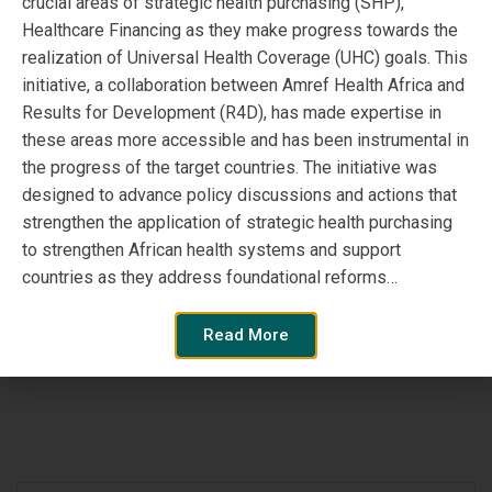
crucial areas of strategic health purchasing (SHP),
“The Coaching Approach”
Healthcare Financing as they make progress towards the
realization of Universal Health Coverage (UHC) goals. This
– SPARC’s lessons from
initiative, a collaboration between Amref Health Africa and
Results for Development (R4D), has made expertise in
Burkina Faso using an
these areas more accessible and has been instrumental in
alternative approach for
the progress of the target countries. The initiative was
designed to advance policy discussions and actions that
Health Systems
strengthen the application of strategic health purchasing
to strengthen African health systems and support
Strengthening
countries as they address foundational reforms…
Read More
Read More