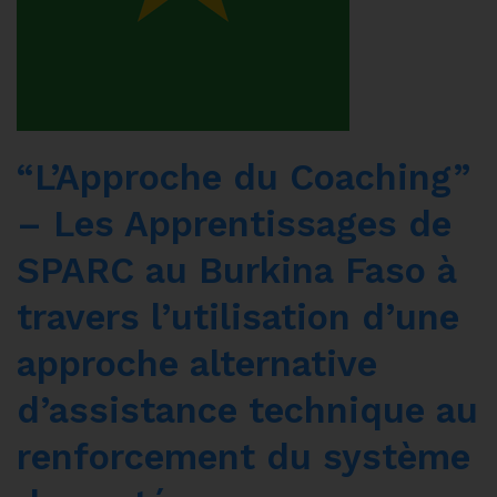
“L’Approche du Coaching”
– Les Apprentissages de
SPARC au Burkina Faso à
travers l’utilisation d’une
approche alternative
d’assistance technique au
renforcement du système