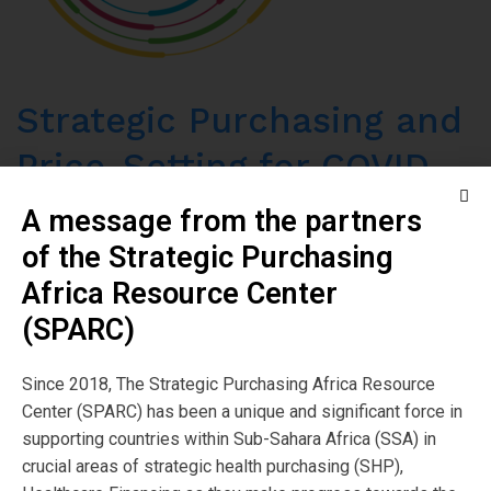
Strategic Purchasing and
Price-Setting for COVID-
19 and TB in India
A message from the partners
of the Strategic Purchasing
Read More
Africa Resource Center
(SPARC)
Since 2018, The Strategic Purchasing Africa Resource
Center (SPARC) has been a unique and significant force in
supporting countries within Sub-Sahara Africa (SSA) in
crucial areas of strategic health purchasing (SHP),