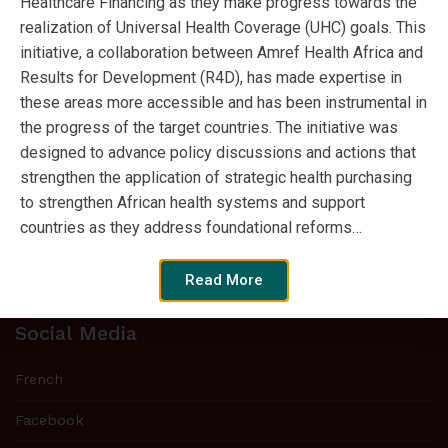
Healthcare Financing as they make progress towards the
realization of Universal Health Coverage (UHC) goals. This
Tweets by SPARC_Africa
initiative, a collaboration between Amref Health Africa and
Results for Development (R4D), has made expertise in
these areas more accessible and has been instrumental in
the progress of the target countries. The initiative was
Who we are
designed to advance policy discussions and actions that
Strategic Purchasing Africa Resource
strengthen the application of strategic health purchasing
Centre (SPARC) is a new initiative to
to strengthen African health systems and support
strengthen strategic purchasing expertise
countries as they address foundational reforms…
in sub-Saharan Africa and move
countries closer to universal health coverage.
Read More
Social Media
French
Facebook