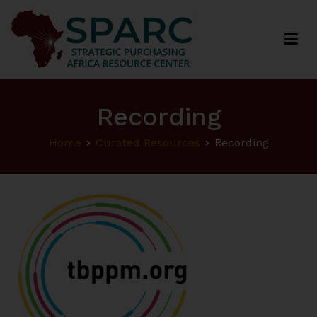
Strategic Purchasing Africa Resource Centre
(SPARC)
Recording
Home
Curated Resources
Recording