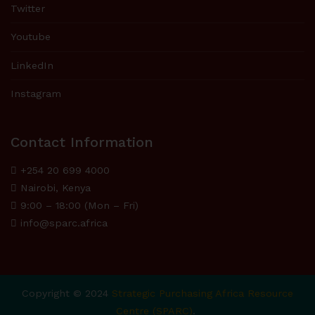
Twitter
Youtube
LinkedIn
Instagram
Contact Information
+254 20 699 4000
Nairobi, Kenya
9:00 – 18:00 (Mon – Fri)
info@sparc.africa
Copyright © 2024
Strategic Purchasing Africa Resource
Centre (SPARC)
.