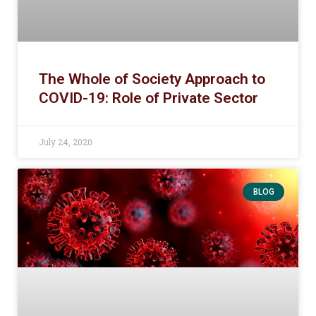
The Whole of Society Approach to
COVID-19: Role of Private Sector
July 24, 2020
BLOG