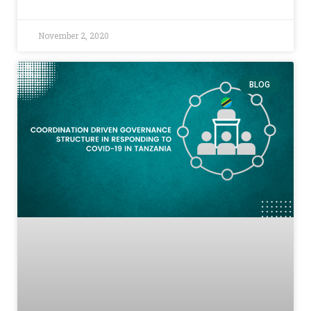
November 2, 2020
BLOG