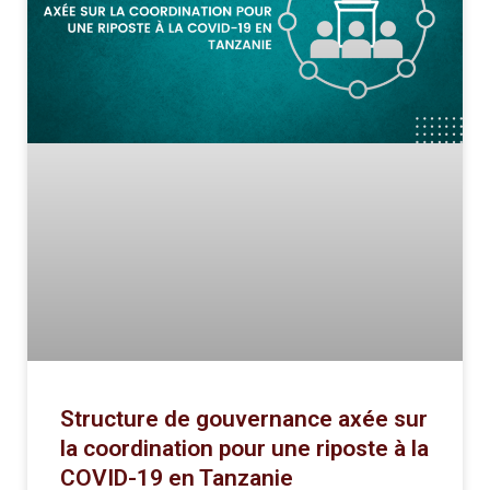
Structure de gouvernance axée sur
la coordination pour une riposte à la
COVID-19 en Tanzanie