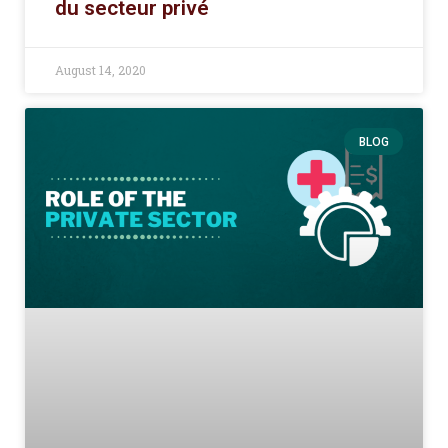
du secteur privé
August 14, 2020
BLOG