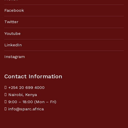
Facebook
Twitter
Youtube
LinkedIn
Instagram
Contact Information
+254 20 699 4000
Nairobi, Kenya
9:00 – 18:00 (Mon – Fri)
info@sparc.africa