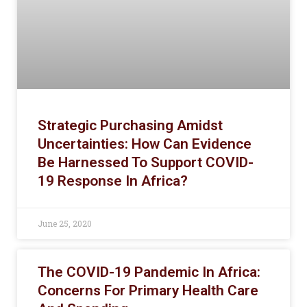
Strategic Purchasing Amidst
Uncertainties: How Can Evidence
Be Harnessed To Support COVID-
19 Response In Africa?
June 25, 2020
The COVID-19 Pandemic In Africa:
Concerns For Primary Health Care