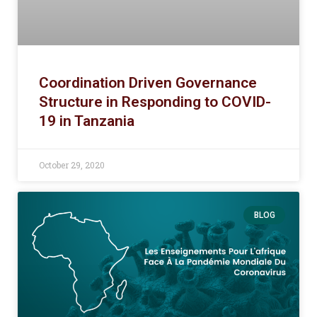
Coordination Driven Governance
Structure in Responding to COVID-
19 in Tanzania
October 29, 2020
BLOG