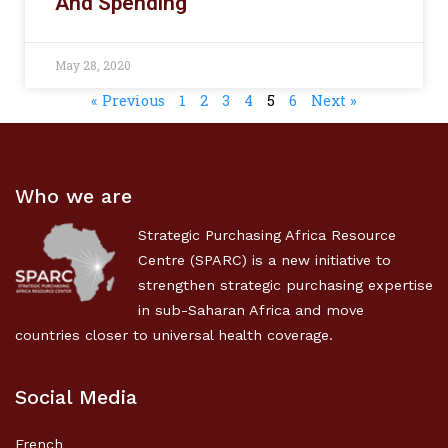
And Spending
May 28, 2020
« Previous
1
2
3
4
5
6
Next »
Who we are
Strategic Purchasing Africa Resource
Centre (SPARC) is a new initiative to
strengthen strategic purchasing expertise
in sub-Saharan Africa and move
countries closer to universal health coverage.
Social Media
French