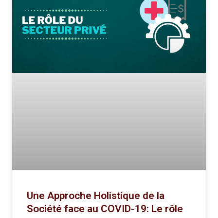
Une Approche Holistique de la
Société face au COVID-19: Le rôle