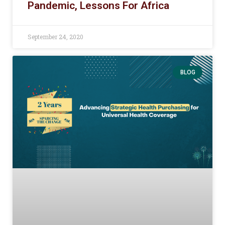
Pandemic, Lessons For Africa
September 24, 2020
BLOG