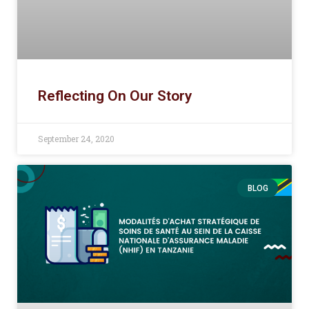
Reflecting On Our Story
September 24, 2020
BLOG