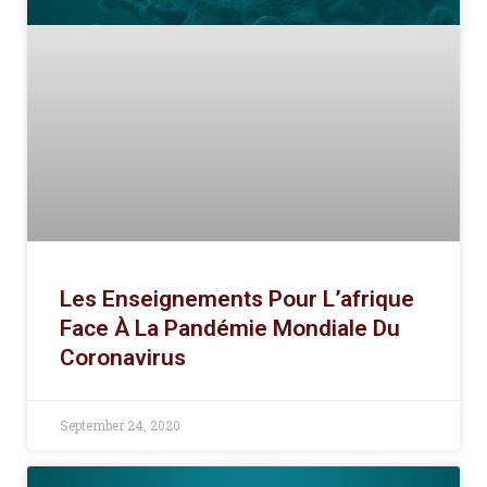
Les Enseignements Pour L’afrique
Face À La Pandémie Mondiale Du
Coronavirus
September 24, 2020