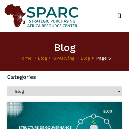
Strategic Purchasing Africa Resource Centre
(SPARC)
Blog
Home
Blog
SPARCing
Blog
Page 5
Categories
BLOG