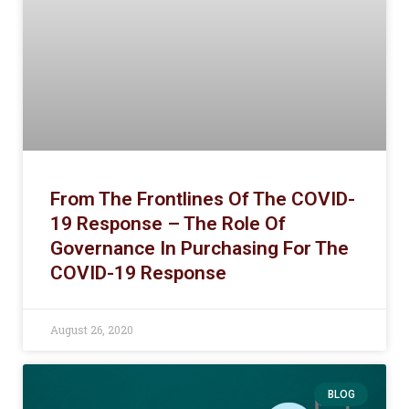
From The Frontlines Of The COVID-
19 Response – The Role Of
Governance In Purchasing For The
COVID-19 Response
August 26, 2020
BLOG