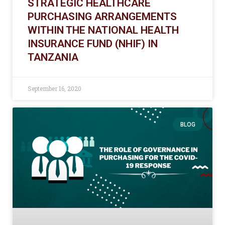
STRATEGIC HEALTHCARE
PURCHASING ARRANGEMENTS
WITHIN THE NATIONAL HEALTH
INSURANCE FUND (NHIF) IN
TANZANIA
September 16, 2020
BLOG