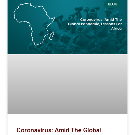
BLOG
Coronavirus: Amid The Global