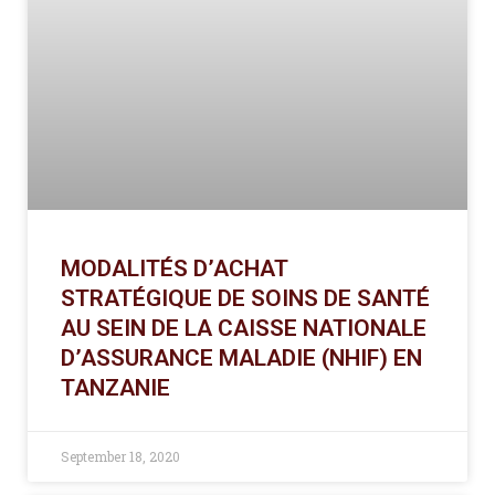
MODALITÉS D’ACHAT
STRATÉGIQUE DE SOINS DE SANTÉ
AU SEIN DE LA CAISSE NATIONALE
D’ASSURANCE MALADIE (NHIF) EN
TANZANIE
September 18, 2020